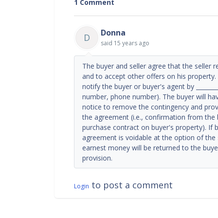
1 Comment
Donna
D
said
15 years ago
The buyer and seller agree that the seller r
and to accept other offers on his property. 
notify the buyer or buyer's agent by ________
number, phone number). The buyer will have
notice to remove the contingency and provi
the agreement (i.e., confirmation from the 
purchase contract on buyer's property). If 
agreement is voidable at the option of the se
earnest money will be returned to the buyer
provision.
to post a comment
Login