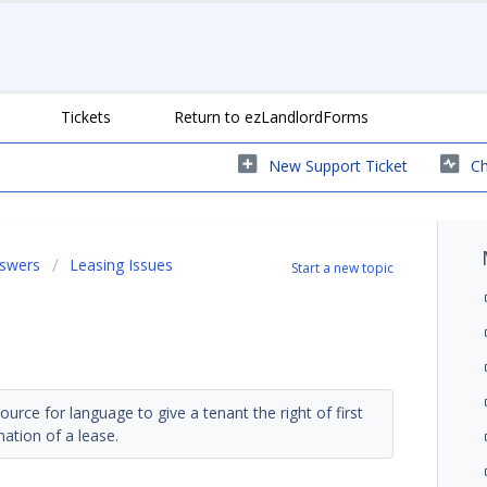
Tickets
Return to ezLandlordForms
New Support Ticket
Ch
nswers
Leasing Issues
Start a new topic
ce for language to give a tenant the right of first
nation of a lease.