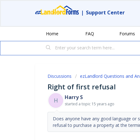
|
Support Center
Home
FAQ
Forums
Discussions
ezLandlord Questions and A
Right of first refusal
Harry S
H
started a topic
15 years ago
Does anyone have any good language or sour
refusal to purchase a property at the termi