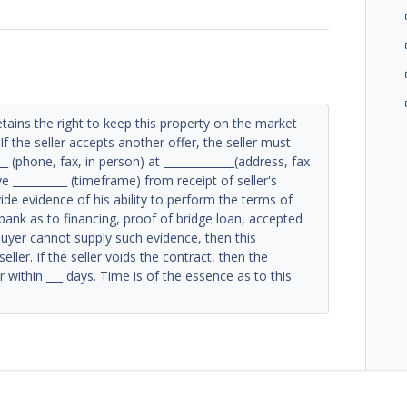
etains the right to keep this property on the market
If the seller accepts another offer, the seller must
_ (phone, fax, in person) at _____________(address, fax
 __________ (timeframe) from receipt of seller's
de evidence of his ability to perform the terms of
bank as to financing, proof of bridge loan, accepted
buyer cannot supply such evidence, then this
ller. If the seller voids the contract, then the
 within ___ days. Time is of the essence as to this