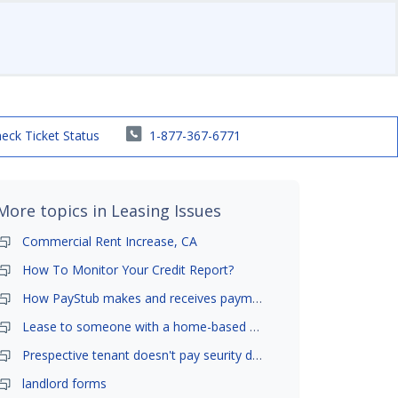
eck Ticket Status
1-877-367-6771
More topics in
Leasing Issues
Commercial Rent Increase, CA
How To Monitor Your Credit Report?
How PayStub makes and receives payments?
Lease to someone with a home-based business?
Prespective tenant doesn't pay seurity deposit
landlord forms