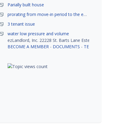
Parially built house
prorating from move-in period to the end of month
3 tenant issue
water low pressure and volume
ezLandlord, Inc. 22228 St. Barts Lane Estero, FL 33928
BECOME A MEMBER
-
DOCUMENTS
-
TENANT SCREENING
-
R