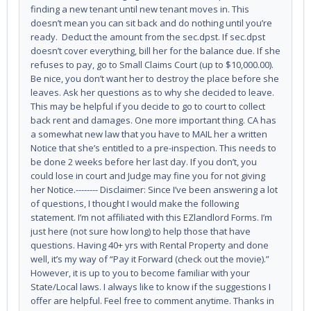
finding a new tenant until new tenant moves in. This
doesn’t mean you can sit back and do nothing until you’re
ready. Deduct the amount from the sec.dpst. If sec.dpst
doesn’t cover everything, bill her for the balance due. If she
refuses to pay, go to Small Claims Court (up to $10,000.00).
Be nice, you don’t want her to destroy the place before she
leaves. Ask her questions as to why she decided to leave.
This may be helpful if you decide to go to court to collect
back rent and damages. One more important thing. CA has
a somewhat new law that you have to MAIL her a written
Notice that she’s entitled to a pre-inspection. This needs to
be done 2 weeks before her last day. If you don’t, you
could lose in court and Judge may fine you for not giving
her Notice.-------- Disclaimer: Since I’ve been answering a lot
of questions, I thought I would make the following
statement. I’m not affiliated with this EZlandlord Forms. I’m
just here (not sure how long) to help those that have
questions. Having 40+ yrs with Rental Property and done
well, it’s my way of “Pay it Forward (check out the movie).”
However, it is up to you to become familiar with your
State/Local laws. I always like to know if the suggestions I
offer are helpful. Feel free to comment anytime. Thanks in