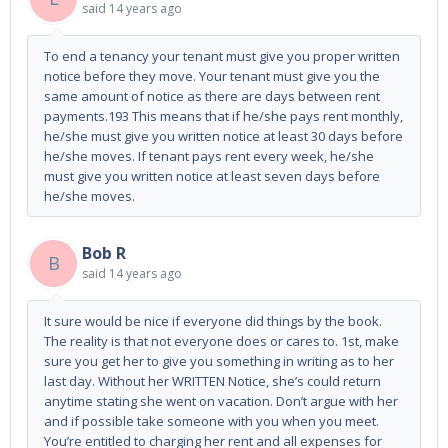
said
14 years ago
To end a tenancy your tenant must give you proper written
notice before they move. Your tenant must give you the
same amount of notice as there are days between rent
payments.193 This means that if he/she pays rent monthly,
he/she must give you written notice at least 30 days before
he/she moves. If tenant pays rent every week, he/she
must give you written notice at least seven days before
he/she moves.
Bob R
B
said
14 years ago
It sure would be nice if everyone did things by the book.
The reality is that not everyone does or cares to. 1st, make
sure you get her to give you something in writing as to her
last day. Without her WRITTEN Notice, she’s could return
anytime stating she went on vacation. Don’t argue with her
and if possible take someone with you when you meet.
You’re entitled to charging her rent and all expenses for