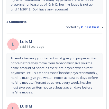
breaking her lease as of 6/1/12, her 1 yr lease is not up
until 11/30/12. Do I have any recourse?
3 Comments
Sorted by
Oldest First
Luis M
L
said
14 years ago
To end a tenancy your tenant must give you proper written
notice before they move. Your tenant must give you the
same amount of notice as there are days between rent
payments.193 This means that if he/she pays rent monthly,
he/she must give you written notice at least 30 days before
he/she moves. If tenant pays rent every week, he/she
must give you written notice at least seven days before
he/she moves.
Luis M
L