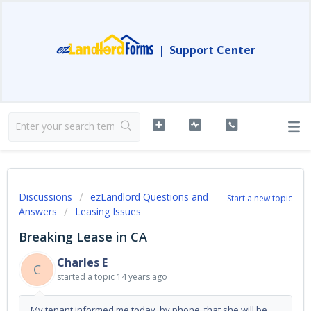
|
Support Center
Discussions
ezLandlord Questions and
Start a new topic
Answers
Leasing Issues
Breaking Lease in CA
Charles E
C
started a topic
14 years ago
My tenant informed me today, by phone, that she will be