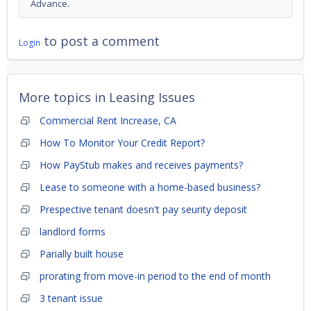
Advance.
to post a comment
Login
More topics in
Leasing Issues
Commercial Rent Increase, CA
How To Monitor Your Credit Report?
How PayStub makes and receives payments?
Lease to someone with a home-based business?
Prespective tenant doesn't pay seurity deposit
landlord forms
Parially built house
prorating from move-in period to the end of month
3 tenant issue