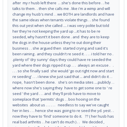
after my r husb left there .. .she's done this before . . he
talks to them . . then she calls me . like i'm a wimp and will
change my husb's mind . . we BOTH are landlords and have
the same ideas when tenants violate things . . she found
this out yest when she called .... i was very polite but told
her they're not keeping the yard up ...it has to be re
seeded, why hasnt't it been done . and they are to keep
the dogs in the house unless they're out doing their
business . . she argued then started crying and said it's
been raining . and they couldn't re seed it . . . . i told her no .
.plenty of 'dry sunny' days they could have re seeded the
yard where their dogs ripped it up . . . always an excuse . .
. . . so she finally said she would 'go out right now and start
re seeding' . . . i knew she just said that ... and didn't do it . .
nope, hasn't been done. she's on media sites ....publicly . .
where now she's saying they have to get some one to ' re
seed ' the yard . . . and they'll prob have to move to
someplace that 'permits' dogs . . boo hooing on the
websites about us . . . . . . needless to say we've caught
her in lies . . . hence she was going to re seed the yd. yest . .
now they have to 'find' someone to do it. ?? ( her husb has
real bad arthritis . . he can't do much ) . . We decided ,