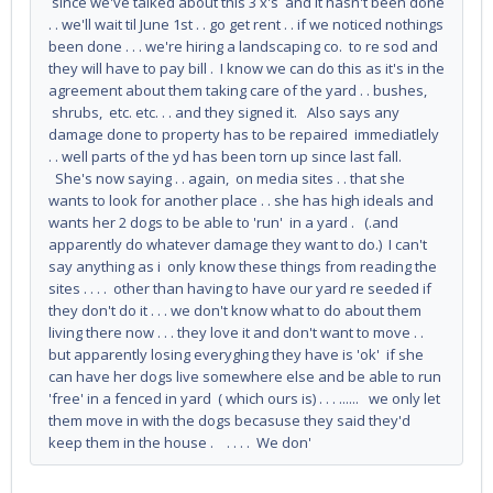
since we've talked about this 3 x's and it hasn't been done
. . we'll wait til June 1st . . go get rent . . if we noticed nothings
been done . . . we're hiring a landscaping co. to re sod and
they will have to pay bill . I know we can do this as it's in the
agreement about them taking care of the yard . . bushes,
shrubs, etc. etc. . . and they signed it. Also says any
damage done to property has to be repaired immediatlely
. . well parts of the yd has been torn up since last fall.
She's now saying . . again, on media sites . . that she
wants to look for another place . . she has high ideals and
wants her 2 dogs to be able to 'run' in a yard . (.and
apparently do whatever damage they want to do.) I can't
say anything as i only know these things from reading the
sites . . . . other than having to have our yard re seeded if
they don't do it . . . we don't know what to do about them
living there now . . . they love it and don't want to move . .
but apparently losing everyghing they have is 'ok' if she
can have her dogs live somewhere else and be able to run
'free' in a fenced in yard ( which ours is) . . . ...... we only let
them move in with the dogs becasuse they said they'd
keep them in the house . . . . . We don'