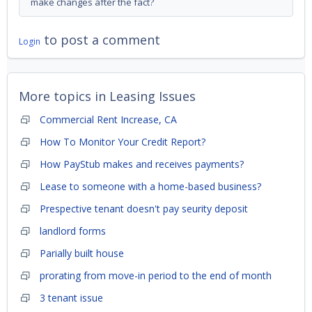
make changes after the fact?
to post a comment
Login
More topics in
Leasing Issues
Commercial Rent Increase, CA
How To Monitor Your Credit Report?
How PayStub makes and receives payments?
Lease to someone with a home-based business?
Prespective tenant doesn't pay seurity deposit
landlord forms
Parially built house
prorating from move-in period to the end of month
3 tenant issue