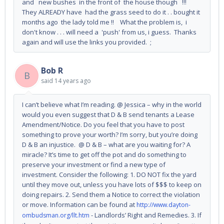
and new bushes in the front of the house though !!!
They ALREADY have had the grass seed to do it . . bought it
months ago the lady told me !! What the problem is, i
don't know . . . will need a 'push' from us, i guess. Thanks
again and will use the links you provided. ;
Bob R
B
said
14 years ago
I can’t believe what I’m reading. @ Jessica – why in the world
would you even suggest that D & B send tenants a Lease
Amendment/Notice. Do you feel that you have to post
something to prove your worth? I’m sorry, but you’re doing
D & B an injustice. @ D & B – what are you waiting for? A
miracle? It’s time to get off the pot and do something to
preserve your investment or find a new type of
investment. Consider the following: 1. DO NOT fix the yard
until they move out, unless you have lots of $$$ to keep on
doing repairs. 2. Send them a Notice to correct the violation
or move. Information can be found at
http://www.dayton-
- Landlords’ Right and Remedies. 3. If
ombudsman.org/llt.htm