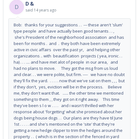
D &
D
said
14 years ago
Bob: thanks for your suggestions . . --- these aren't 'slum'
type people and have actually been good tenants . . ,
she's President of the neighborhood association and has
been for months . and . they both have been extremely
active in civic affairs over the past yr, and helping other
organizations .. with beautification projects ( yea, ironic . .
ha) . . . .... and have met alot of people in our area, and
had no plans to move. They got the msg from us loud
and clear. . . we were polite, but firm. ---- we have no doubt
they'll fix the yard. . . . . . now that we've sat on them , , , but
if they don't, yes, eviction will be in the process. Believe
me, they don't want that. ...... the other time we mentioned
something to them , , they got on it right away. This time
they've been s l o w . . . . and i wasn't thrilled with her
response about 'forgetting' what she promised about her
dogs being house dogs . . Our plans are they have til June
1st . . . . . and she's mentioned on the 'site' that they're
getting a new hedge clipper to trim the hedges around the
property . . ( which is in the section of the fenced in yard