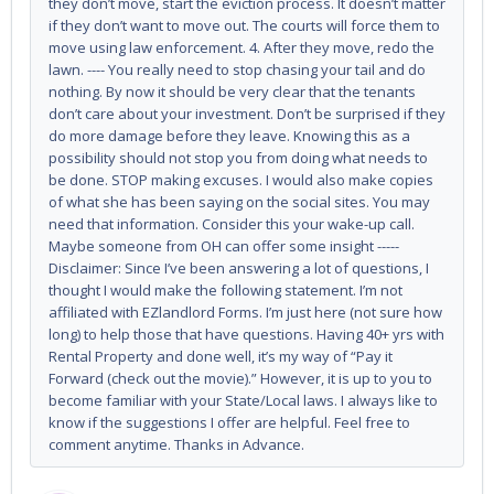
they don’t move, start the eviction process. It doesn’t matter
if they don’t want to move out. The courts will force them to
move using law enforcement. 4. After they move, redo the
lawn. ---- You really need to stop chasing your tail and do
nothing. By now it should be very clear that the tenants
don’t care about your investment. Don’t be surprised if they
do more damage before they leave. Knowing this as a
possibility should not stop you from doing what needs to
be done. STOP making excuses. I would also make copies
of what she has been saying on the social sites. You may
need that information. Consider this your wake-up call.
Maybe someone from OH can offer some insight -----
Disclaimer: Since I’ve been answering a lot of questions, I
thought I would make the following statement. I’m not
affiliated with EZlandlord Forms. I’m just here (not sure how
long) to help those that have questions. Having 40+ yrs with
Rental Property and done well, it’s my way of “Pay it
Forward (check out the movie).” However, it is up to you to
become familiar with your State/Local laws. I always like to
know if the suggestions I offer are helpful. Feel free to
comment anytime. Thanks in Advance.