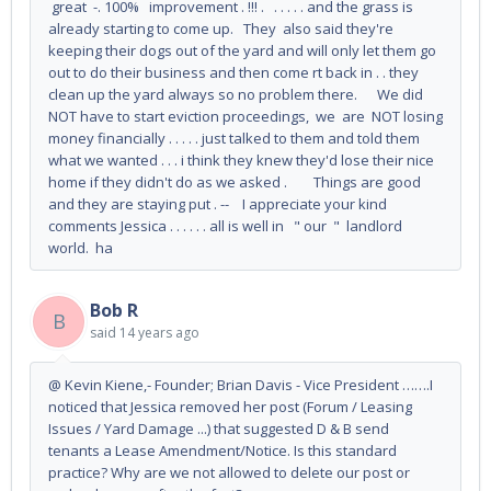
great -. 100% improvement . !!! . . . . . . and the grass is
already starting to come up. They also said they're
keeping their dogs out of the yard and will only let them go
out to do their business and then come rt back in . . they
clean up the yard always so no problem there. We did
NOT have to start eviction proceedings, we are NOT losing
money financially . . . . . just talked to them and told them
what we wanted . . . i think they knew they'd lose their nice
home if they didn't do as we asked . Things are good
and they are staying put . -- I appreciate your kind
comments Jessica . . . . . . all is well in " our " landlord
world. ha
Bob R
B
said
14 years ago
@ Kevin Kiene,- Founder; Brian Davis - Vice President …….I
noticed that Jessica removed her post (Forum / Leasing
Issues / Yard Damage ...) that suggested D & B send
tenants a Lease Amendment/Notice. Is this standard
practice? Why are we not allowed to delete our post or