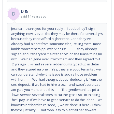
D &
D
said
14 years ago
Jessica . thank you for your reply . I doubt they'll sign
anything now . . even tho they may be there for several yrs
because they can't afford higher rent . . and they've
already had a post from someone else, telling them most
lanlds won't rent to ppl with '2 dogs'. . . . . . . they already
signed about the 'yard maintenance' on the lease to begin
with . We had gone over it with them and they agreed to it.
2 yrs ago . . - i had several addendums typed up in detail
and they signed ea one . Yes, they are good tenants , we
can't understand why this issue is such a huge problem
with her . ---- We had thought about deducting it from the
sec deposit, if we had to hire a co., and wasn't sure ...so
am glad you mentioned this . The gentleman has pd a
lawn service several times to cut the grass so i'm thinking
he'll pay us if we have to get a service to do the labor - we
know it's not hard to re seed, , we've done it here . I think
they're just lazy . . . not tooo lazy to plant all her flowers