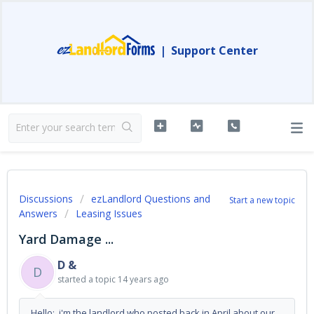
|
Support Center
Discussions
ezLandlord Questions and
Start a new topic
Answers
Leasing Issues
Yard Damage ...
D &
D
started a topic
14 years ago
Hello: i'm the landlord who posted back in April about our