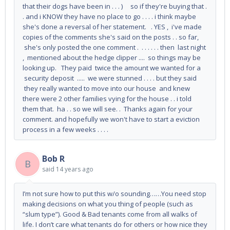
that their dogs have been in . . . ) so if they're buying that .
. and i KNOW they have no place to go . . . . i think maybe
she's done a reversal of her statement. . YES , i've made
copies of the comments she's said on the posts . . so far,
she's only posted the one comment . . . . . . . then last night
, mentioned about the hedge clipper .... so things may be
looking up. They paid twice the amount we wanted for a
security deposit ..... we were stunned . . . . but they said
they really wanted to move into our house and knew
there were 2 other families vying for the house . . i told
them that. ha . . so we will see. . Thanks again for your
comment. and hopefully we won't have to start a eviction
process in a few weeks . . . .
Bob R
B
said
14 years ago
I’m not sure how to put this w/o sounding……You need stop
making decisions on what you thing of people (such as
“slum type”). Good & Bad tenants come from all walks of
life. I don’t care what tenants do for others or how nice they