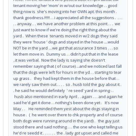
tenant moving her 'mom' in w/out our knowledge . . good
thing now is she's moving into her OWN apt. this month .
thank goodness.!!!!!! . . i appreciated all the suggestions . . . .
. . anyway. . . we have another problem at this point . . . we
just want to know if we're doing the right thing about the
yard . When these tenants moved in w/2 dogs they said
they were 'house ' dogs and stayed in the house ....would
NOT be in the yard ....we got that assurance 3 times . . . so
let them move in. Dummy us . . didn't put that in the lease
..it was verbal. Now the lady is saying she doesn't
remember saying that ( of course) ...and we noticed last fall
that the dogs were left for hours in the yd . . starting to tear
up grass . they had kept them in the house before that . .
we rarely saw them out . . . . so . husb told the guy about it .
. he said he would definitely ' re seed' yard in spring . .
husb also mentioned in early April . . again . . . and again he
said he'd get it done . . nothing's been done yet . It's now
May . . He reminded them yest about the dogs staying in
house . ( he went over there to chk property and of course
both dogs were running around in the yard) . the guy just
stood there and said nothing . . . the one who kept telling us
he'd re seedd it . . . . . . . the . lady got upset and called me