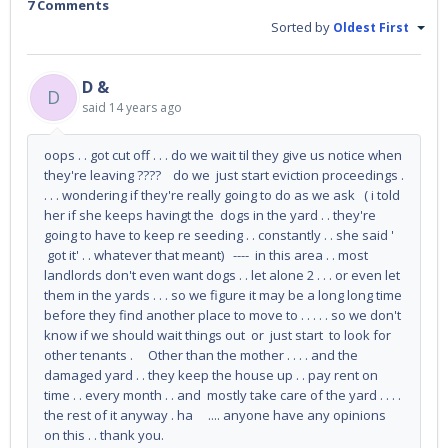
7 Comments
Sorted by
Oldest First
D &
D
said
14 years ago
oops . . got cut off . . . do we wait til they give us notice when
they're leaving ???? do we just start eviction proceedings .
. . . wondering if they're really going to do as we ask ( i told
her if she keeps havingt the dogs in the yard . . they're
going to have to keep re seeding . . constantly . . she said '
got it' . . whatever that meant) ---- in this area . . most
landlords don't even want dogs . . let alone 2 . . . or even let
them in the yards . . . so we figure it may be a long long time
before they find another place to move to . . . . . so we don't
know if we should wait things out or just start to look for
other tenants . Other than the mother . . . . and the
damaged yard . . they keep the house up . . pay rent on
time . . every month . . and mostly take care of the yard . . . .
the rest of it anyway . ha .... anyone have any opinions
on this . . thank you.