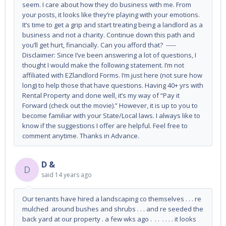
seem. I care about how they do business with me. From
your posts, it looks like they’re playing with your emotions.
It’s time to get a grip and start treating being a landlord as a
business and not a charity. Continue down this path and
you’ll get hurt, financially. Can you afford that? -----
Disclaimer: Since I’ve been answering a lot of questions, I
thought I would make the following statement. I’m not
affiliated with EZlandlord Forms. I’m just here (not sure how
long) to help those that have questions. Having 40+ yrs with
Rental Property and done well, it’s my way of “Pay it
Forward (check out the movie).” However, it is up to you to
become familiar with your State/Local laws. I always like to
know if the suggestions I offer are helpful. Feel free to
comment anytime. Thanks in Advance.
D &
D
said
14 years ago
Our tenants have hired a landscaping co themselves . . . re
mulched around bushes and shrubs . . . and re seeded the
back yard at our property . a few wks ago . . . . . . . it looks