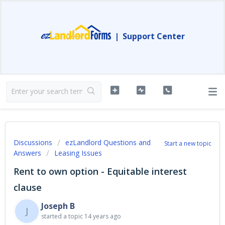
|
Support Center
Discussions
ezLandlord Questions and
Start a new topic
Answers
Leasing Issues
Rent to own option - Equitable interest
clause
Joseph B
J
started a topic
14 years ago