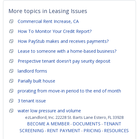
More topics in
Leasing Issues
Commercial Rent Increase, CA
How To Monitor Your Credit Report?
How PayStub makes and receives payments?
Lease to someone with a home-based business?
Prespective tenant doesn't pay seurity deposit
landlord forms
Parially built house
prorating from move-in period to the end of month
3 tenant issue
water low pressure and volume
ezLandlord, Inc. 22228 St. Barts Lane Estero, FL 33928
BECOME A MEMBER
DOCUMENTS
TENANT
-
-
SCREENING
RENT PAYMENT
PRICING
RESOURCES
-
-
-