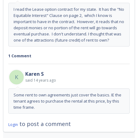
I read the Lease option contract for my state. It has the "No
Equitable Interest" Clause on page 2, which I know is
important to have in the contract. However, it reads that no
deposit monies or no portion of the rent will go towards
eventual purchase. I don't understand. I thought that was
one of the attractions (future credit) of rent to own?
1 Comment
Karen S
K
said
14 years ago
Some rent to own agreements just cover the basics. IE the
tenant agrees to purchase the rental at this price, by this
time frame.
to post a comment
Login