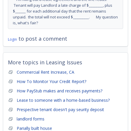
Tenant will pay Landlord a late charge of $________, plus
$______ for each additional day that the rent remains
unpaid. the total will not exceed $_________. My question
is, what's fair?
to post a comment
Login
More topics in
Leasing Issues
Commercial Rent Increase, CA
How To Monitor Your Credit Report?
How PayStub makes and receives payments?
Lease to someone with a home-based business?
Prespective tenant doesn't pay seurity deposit
landlord forms
Parially built house