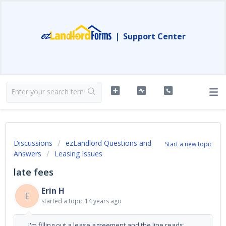
|
Support Center
Discussions
ezLandlord Questions and
Start a new topic
Answers
Leasing Issues
late fees
Erin H
E
started a topic
14 years ago
I'm filling out a lease agreement and the line reads: