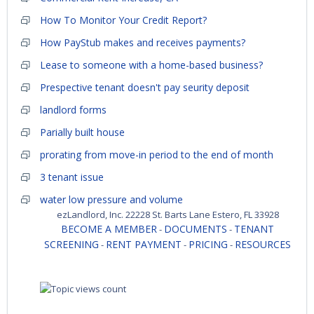
How To Monitor Your Credit Report?
How PayStub makes and receives payments?
Lease to someone with a home-based business?
Prespective tenant doesn't pay seurity deposit
landlord forms
Parially built house
prorating from move-in period to the end of month
3 tenant issue
water low pressure and volume
ezLandlord, Inc. 22228 St. Barts Lane Estero, FL 33928
BECOME A MEMBER
DOCUMENTS
TENANT
-
-
SCREENING
RENT PAYMENT
PRICING
RESOURCES
-
-
-