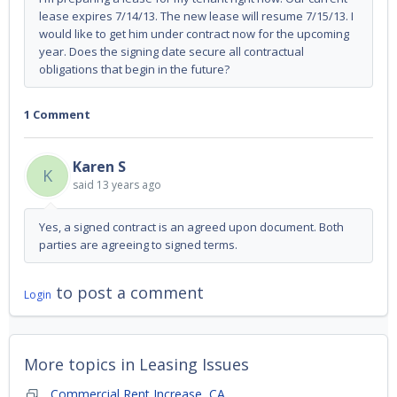
lease expires 7/14/13. The new lease will resume 7/15/13. I
would like to get him under contract now for the upcoming
year. Does the signing date secure all contractual
obligations that begin in the future?
1 Comment
Karen S
K
said
13 years ago
Yes, a signed contract is an agreed upon document. Both
parties are agreeing to signed terms.
to post a comment
Login
More topics in
Leasing Issues
Commercial Rent Increase, CA