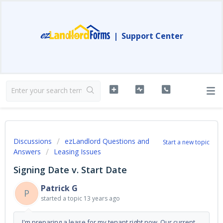
|
Support Center
Discussions
ezLandlord Questions and
Start a new topic
Answers
Leasing Issues
Signing Date v. Start Date
Patrick G
P
started a topic
13 years ago
I'm preparing a lease for my tenant right now. Our current