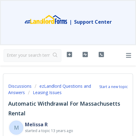
|
Support Center
Discussions
ezLandlord Questions and
Start a new topic
Answers
Leasing Issues
Automatic Withdrawal For Massachusetts
Rental
Melissa R
M
started a topic
13 years ago