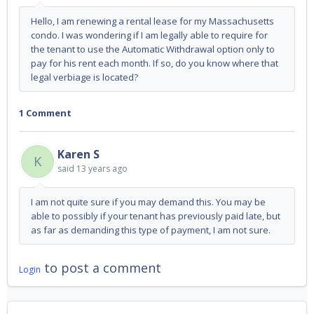
Hello, I am renewing a rental lease for my Massachusetts
condo. I was wondering if I am legally able to require for
the tenant to use the Automatic Withdrawal option only to
pay for his rent each month. If so, do you know where that
legal verbiage is located?
1 Comment
Karen S
K
said
13 years ago
I am not quite sure if you may demand this. You may be
able to possibly if your tenant has previously paid late, but
as far as demanding this type of payment, I am not sure.
to post a comment
Login