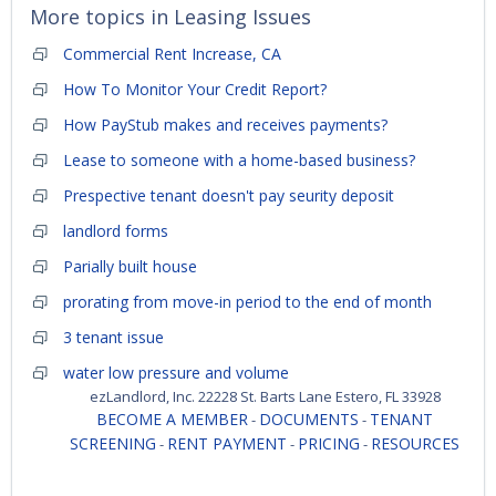
More topics in
Leasing Issues
Commercial Rent Increase, CA
How To Monitor Your Credit Report?
How PayStub makes and receives payments?
Lease to someone with a home-based business?
Prespective tenant doesn't pay seurity deposit
landlord forms
Parially built house
prorating from move-in period to the end of month
3 tenant issue
water low pressure and volume
ezLandlord, Inc. 22228 St. Barts Lane Estero, FL 33928
BECOME A MEMBER
DOCUMENTS
TENANT
-
-
SCREENING
RENT PAYMENT
PRICING
RESOURCES
-
-
-