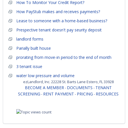
How To Monitor Your Credit Report?
How PayStub makes and receives payments?
Lease to someone with a home-based business?
Prespective tenant doesn't pay seurity deposit
landlord forms
Parially built house
prorating from move-in period to the end of month
3 tenant issue
water low pressure and volume
ezLandlord, Inc. 22228 St. Barts Lane Estero, FL 33928
BECOME A MEMBER
DOCUMENTS
TENANT
-
-
SCREENING
RENT PAYMENT
PRICING
RESOURCES
-
-
-