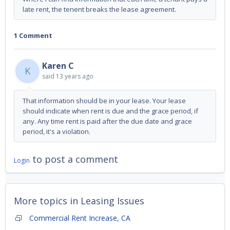
late rent, the tenent breaks the lease agreement.
1 Comment
Karen C
K
said
13 years ago
That information should be in your lease. Your lease
should indicate when rent is due and the grace period, if
any. Any time rent is paid after the due date and grace
period, it's a violation.
to post a comment
Login
More topics in
Leasing Issues
Commercial Rent Increase, CA