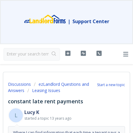
|
Support Center
Discussions
ezLandlord Questions and
Start a new topic
Answers
Leasing Issues
constant late rent payments
Lucy K
L
started a topic
13 years ago
Where I can find information that each time a tenant pays a