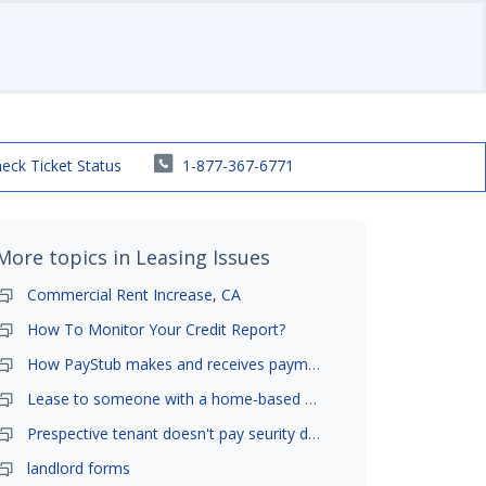
eck Ticket Status
1-877-367-6771
More topics in
Leasing Issues
Commercial Rent Increase, CA
How To Monitor Your Credit Report?
How PayStub makes and receives payments?
Lease to someone with a home-based business?
Prespective tenant doesn't pay seurity deposit
landlord forms