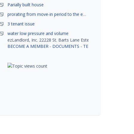
Parially built house
prorating from move-in period to the end of month
3 tenant issue
water low pressure and volume
ezLandlord, Inc. 22228 St. Barts Lane Estero, FL 33928
BECOME A MEMBER
-
DOCUMENTS
-
TENANT SCREENING
-
R