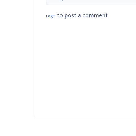
to post a comment
Login