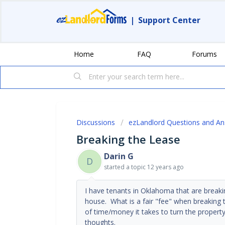
|
Support Center
Home
FAQ
Forums
Discussions
ezLandlord Questions and A
Breaking the Lease
Darin G
D
started a topic
12 years ago
I have tenants in Oklahoma that are breaki
house. What is a fair "fee" when breaking t
of time/money it takes to turn the proper
thoughts.