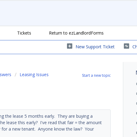
Tickets
Return to ezLandlordForms
New Support Ticket
Ch
nswers
Leasing Issues
Start a new topic
ng the lease 5 months early. They are buying a
he lease this early? I've read that fair = the amount
ty for a new tenant. Anyone know the law? Your