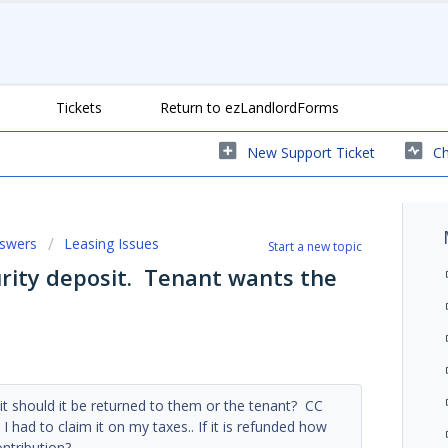
Tickets
Return to ezLandlordForms
New Support Ticket
Ch
nswers
Leasing Issues
Start a new topic
urity deposit. Tenant wants the
sit should it be returned to them or the tenant? CC
had to claim it on my taxes.. If it is refunded how
ontribution?