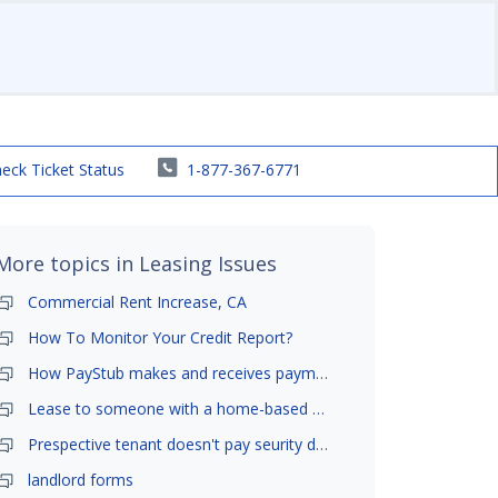
eck Ticket Status
1-877-367-6771
More topics in
Leasing Issues
Commercial Rent Increase, CA
How To Monitor Your Credit Report?
How PayStub makes and receives payments?
Lease to someone with a home-based business?
Prespective tenant doesn't pay seurity deposit
landlord forms