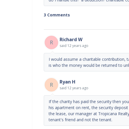
3 Comments
Richard W
R
said
12 years ago
I would assume a charitable contribution, 
is who the money would be returned to unl
Ryan H
R
said
12 years ago
If the charity has paid the security then y
his apartment on rent, the security deposit
the lease, our manager at Tropicana Realt
tenant's friend and not the tenant.