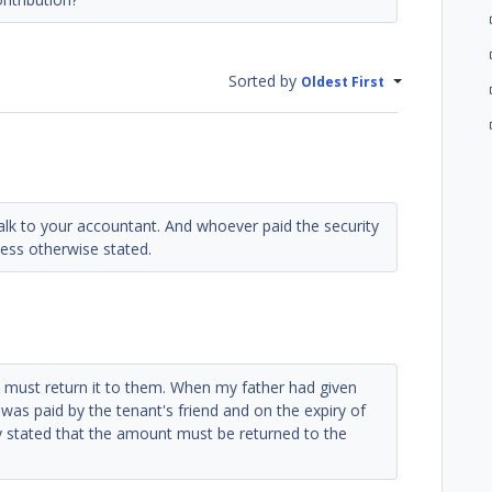
Sorted by
Oldest First
talk to your accountant. And whoever paid the security
ess otherwise stated.
ou must return it to them. When my father had given
 was paid by the tenant's friend and on the expiry of
y stated that the amount must be returned to the