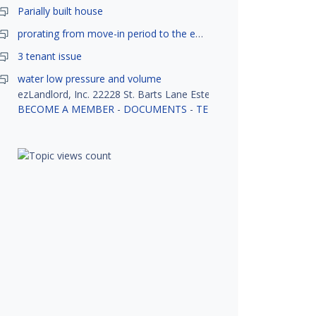
Parially built house
prorating from move-in period to the end of month
3 tenant issue
water low pressure and volume
ezLandlord, Inc. 22228 St. Barts Lane Estero, FL 33928
BECOME A MEMBER
-
DOCUMENTS
-
TENANT SCREENING
-
R