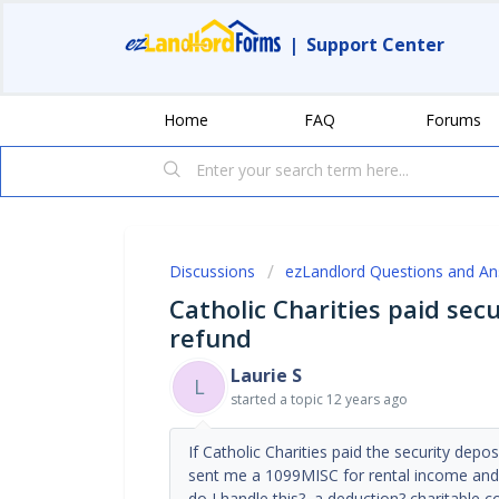
|
Support Center
Home
FAQ
Forums
Discussions
ezLandlord Questions and A
Catholic Charities paid sec
refund
Laurie S
L
started a topic
12 years ago
If Catholic Charities paid the security depo
sent me a 1099MISC for rental income and I 
do I handle this? a deduction? charitable c