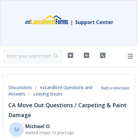
|
Support Center
Discussions
ezLandlord Questions and
Start a new topic
Answers
Leasing Issues
CA Move Out Questions / Carpeting & Paint
Damage
Michael O
M
started a topic
12 years ago