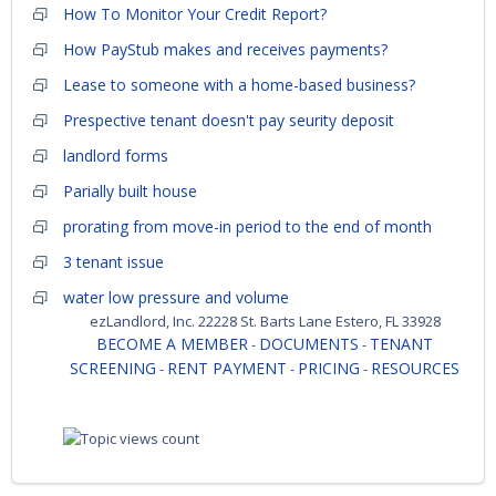
How To Monitor Your Credit Report?
How PayStub makes and receives payments?
Lease to someone with a home-based business?
Prespective tenant doesn't pay seurity deposit
landlord forms
Parially built house
prorating from move-in period to the end of month
3 tenant issue
water low pressure and volume
ezLandlord, Inc. 22228 St. Barts Lane Estero, FL 33928
BECOME A MEMBER
DOCUMENTS
TENANT
-
-
SCREENING
RENT PAYMENT
PRICING
RESOURCES
-
-
-