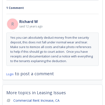
1 Comment
Richard W
R
said
12 years ago
Yes you can absolutely deduct money from the security
deposit, this does not fall under normal wear and tear.
Make sure to itemize all costs and take photo references
to help if this should go to court action. Once you have
receipts and documentation send a notice with everything
to the tenants explaining the deduction.
to post a comment
Login
More topics in
Leasing Issues
Commercial Rent Increase, CA