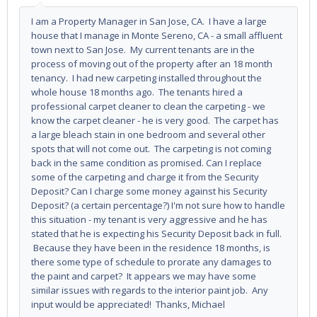
I am a Property Manager in San Jose, CA. I have a large
house that I manage in Monte Sereno, CA - a small affluent
town next to San Jose. My current tenants are in the
process of moving out of the property after an 18 month
tenancy. I had new carpeting installed throughout the
whole house 18 months ago. The tenants hired a
professional carpet cleaner to clean the carpeting - we
know the carpet cleaner - he is very good. The carpet has
a large bleach stain in one bedroom and several other
spots that will not come out. The carpeting is not coming
back in the same condition as promised. Can I replace
some of the carpeting and charge it from the Security
Deposit? Can I charge some money against his Security
Deposit? (a certain percentage?) I'm not sure how to handle
this situation - my tenant is very aggressive and he has
stated that he is expecting his Security Deposit back in full.
Because they have been in the residence 18 months, is
there some type of schedule to prorate any damages to
the paint and carpet? It appears we may have some
similar issues with regards to the interior paint job. Any
input would be appreciated! Thanks, Michael