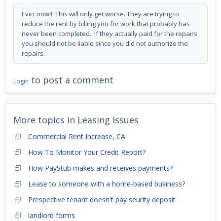
Evict now!! This will only get worse. They are trying to
reduce the rent by billing you for work that probably has
never been completed. If they actually paid for the repairs
you should not be liable since you did not authorize the
repairs.
to post a comment
Login
More topics in
Leasing Issues
Commercial Rent Increase, CA
How To Monitor Your Credit Report?
How PayStub makes and receives payments?
Lease to someone with a home-based business?
Prespective tenant doesn't pay seurity deposit
landlord forms