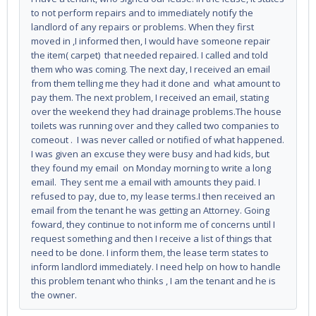
to not perform repairs and to immediately notify the
landlord of any repairs or problems. When they first
moved in ,I informed then, I would have someone repair
the item( carpet) that needed repaired. I called and told
them who was coming. The next day, I received an email
from them telling me they had it done and what amount to
pay them. The next problem, I received an email, stating
over the weekend they had drainage problems.The house
toilets was running over and they called two companies to
comeout . I was never called or notified of what happened.
I was given an excuse they were busy and had kids, but
they found my email on Monday morning to write a long
email. They sent me a email with amounts they paid. I
refused to pay, due to, my lease terms.I then received an
email from the tenant he was getting an Attorney. Going
foward, they continue to not inform me of concerns until I
request something and then I receive a list of things that
need to be done. I inform them, the lease term states to
inform landlord immediately. I need help on how to handle
this problem tenant who thinks , I am the tenant and he is
the owner.