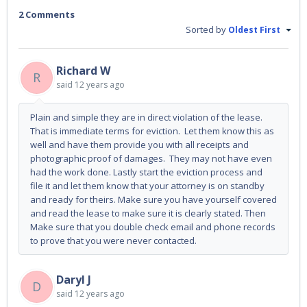
2 Comments
Sorted by
Oldest First
Richard W
R
said
12 years ago
Plain and simple they are in direct violation of the lease.
That is immediate terms for eviction. Let them know this as
well and have them provide you with all receipts and
photographic proof of damages. They may not have even
had the work done. Lastly start the eviction process and
file it and let them know that your attorney is on standby
and ready for theirs. Make sure you have yourself covered
and read the lease to make sure it is clearly stated. Then
Make sure that you double check email and phone records
to prove that you were never contacted.
Daryl J
D
said
12 years ago