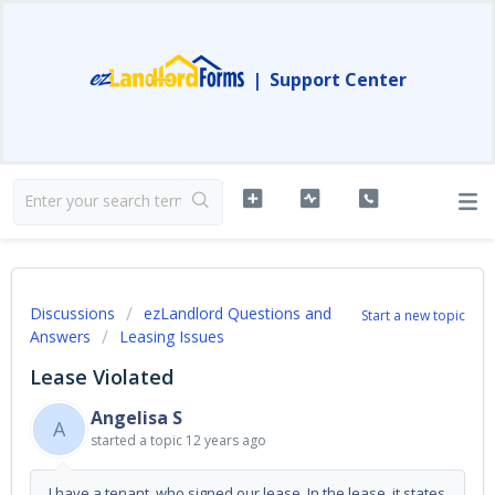
|
Support Center
Discussions
ezLandlord Questions and
Start a new topic
Answers
Leasing Issues
Lease Violated
Angelisa S
A
started a topic
12 years ago
I have a tenant, who signed our lease. In the lease, it states