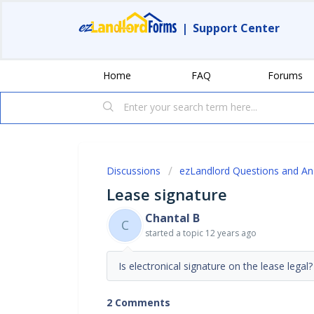
|
Support Center
Home
FAQ
Forums
Discussions
ezLandlord Questions and A
Lease signature
Chantal B
C
started a topic
12 years ago
Is electronical signature on the lease legal
2 Comments