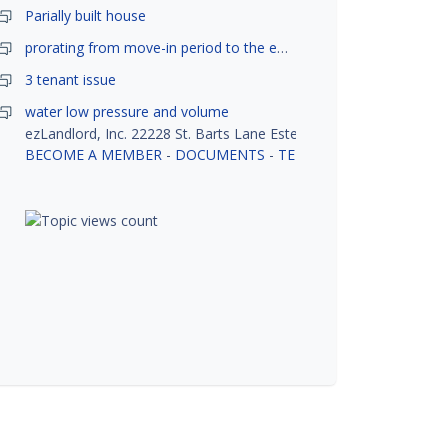
Parially built house
prorating from move-in period to the end of month
3 tenant issue
water low pressure and volume
ezLandlord, Inc. 22228 St. Barts Lane Estero, FL 33928
BECOME A MEMBER
-
DOCUMENTS
-
TENANT SCREENING
-
R