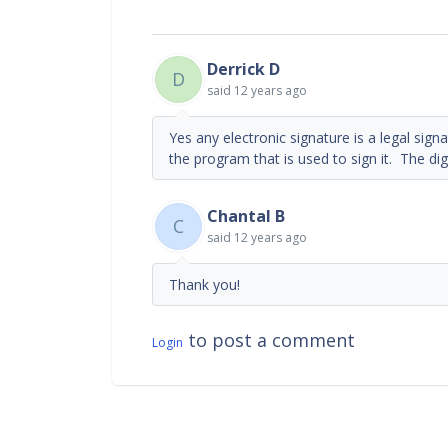
Derrick D
D
said
12 years ago
Yes any electronic signature is a legal sign
the program that is used to sign it. The digi
Chantal B
C
said
12 years ago
Thank you!
to post a comment
Login