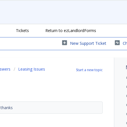
Tickets
Return to ezLandlordForms
New Support Ticket
Ch
nswers
Leasing Issues
Start a new topic
? thanks