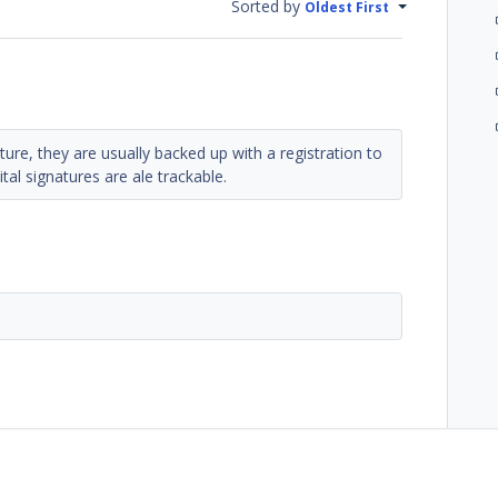
Sorted by
Oldest First
ature, they are usually backed up with a registration to
tal signatures are ale trackable.