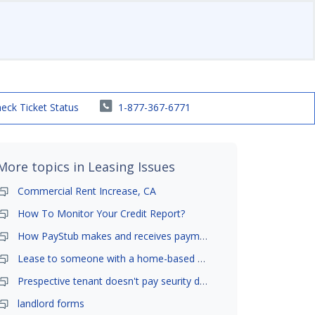
eck Ticket Status
1-877-367-6771
More topics in
Leasing Issues
Commercial Rent Increase, CA
How To Monitor Your Credit Report?
How PayStub makes and receives payments?
Lease to someone with a home-based business?
Prespective tenant doesn't pay seurity deposit
landlord forms