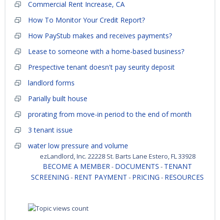
Commercial Rent Increase, CA
How To Monitor Your Credit Report?
How PayStub makes and receives payments?
Lease to someone with a home-based business?
Prespective tenant doesn't pay seurity deposit
landlord forms
Parially built house
prorating from move-in period to the end of month
3 tenant issue
water low pressure and volume
ezLandlord, Inc. 22228 St. Barts Lane Estero, FL 33928
BECOME A MEMBER
DOCUMENTS
TENANT
-
-
SCREENING
RENT PAYMENT
PRICING
RESOURCES
-
-
-