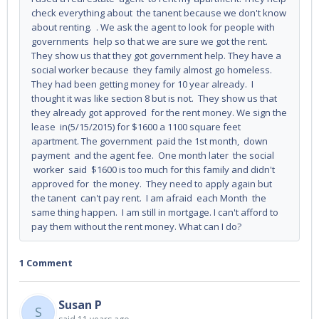
check everything about the tanent because we don't know
about renting. . We ask the agent to look for people with
governments help so that we are sure we got the rent.
They show us that they got government help. They have a
social worker because they family almost go homeless.
They had been getting money for 10 year already. I
thought it was like section 8 but is not. They show us that
they already got approved for the rent money. We sign the
lease in(5/15/2015) for $1600 a 1100 square feet
apartment. The government paid the 1st month, down
payment and the agent fee. One month later the social
worker said $1600 is too much for this family and didn't
approved for the money. They need to apply again but
the tanent can't pay rent. I am afraid each Month the
same thing happen. I am still in mortgage. I can't afford to
pay them without the rent money. What can I do?
1 Comment
Susan P
S