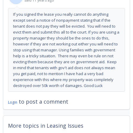
said
11 years ago
If you signed the lease you really cannot do anything
except send a notice of nonpayment stating that if the
tenant does not pay they will be evicted. You will need to
evict them and submit this all to the court. If you are using a
property manager they should be the ones to do this,
however if they are not working out either you will need to
stop using that manager. Using families with government
help is a tricky situation. There may even be rule on not
evicting them because they are on government aid. Keep
in mind that tenants with gov't aid does not always mean
you get paid, not to mention I have had a very bad
experience with this where my property was completely
destroyed over 50k worth of damages. Good Luck
to post a comment
Login
More topics in
Leasing Issues