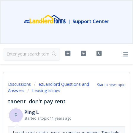
|
Support Center
Discussions
ezLandlord Questions and
Start a new topic
Answers
Leasing Issues
tanent don't pay rent
Ping L
P
started a topic
11 years ago
I used a real estate agent to rent my apartment. They help