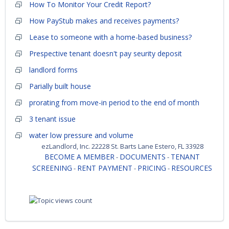
How To Monitor Your Credit Report?
How PayStub makes and receives payments?
Lease to someone with a home-based business?
Prespective tenant doesn't pay seurity deposit
landlord forms
Parially built house
prorating from move-in period to the end of month
3 tenant issue
water low pressure and volume
ezLandlord, Inc. 22228 St. Barts Lane Estero, FL 33928
BECOME A MEMBER
DOCUMENTS
TENANT
-
-
SCREENING
RENT PAYMENT
PRICING
RESOURCES
-
-
-