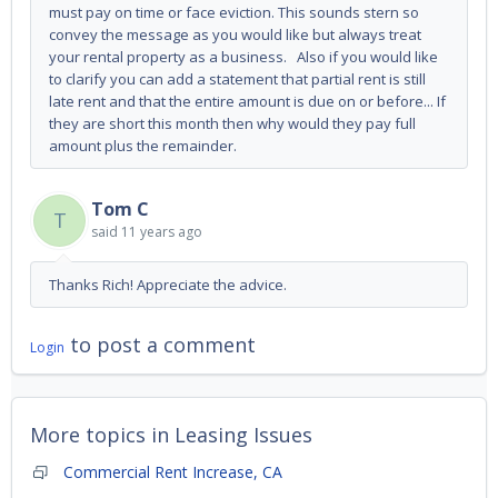
must pay on time or face eviction. This sounds stern so
convey the message as you would like but always treat
your rental property as a business. Also if you would like
to clarify you can add a statement that partial rent is still
late rent and that the entire amount is due on or before... If
they are short this month then why would they pay full
amount plus the remainder.
Tom C
T
said
11 years ago
Thanks Rich! Appreciate the advice.
to post a comment
Login
More topics in
Leasing Issues
Commercial Rent Increase, CA