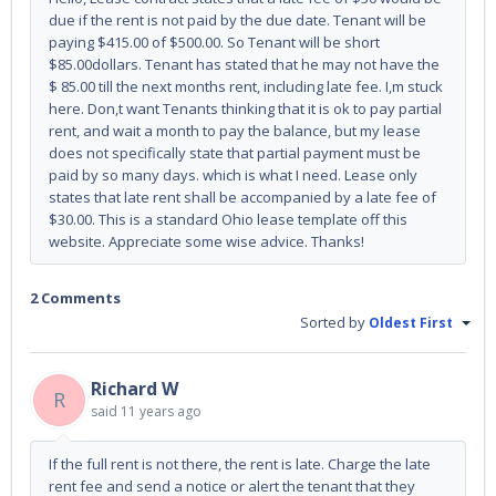
due if the rent is not paid by the due date. Tenant will be
paying $415.00 of $500.00. So Tenant will be short
$85.00dollars. Tenant has stated that he may not have the
$ 85.00 till the next months rent, including late fee. I,m stuck
here. Don,t want Tenants thinking that it is ok to pay partial
rent, and wait a month to pay the balance, but my lease
does not specifically state that partial payment must be
paid by so many days. which is what I need. Lease only
states that late rent shall be accompanied by a late fee of
$30.00. This is a standard Ohio lease template off this
website. Appreciate some wise advice. Thanks!
2 Comments
Sorted by
Oldest First
Richard W
R
said
11 years ago
If the full rent is not there, the rent is late. Charge the late
rent fee and send a notice or alert the tenant that they