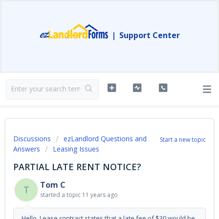
|
Support Center
Discussions
ezLandlord Questions and
Start a new topic
Answers
Leasing Issues
PARTIAL LATE RENT NOTICE?
Tom C
T
started a topic
11 years ago
Hello, Lease contract states that a late fee of $30 would be