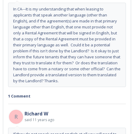
In CA---It is my understanding that when leasing to
applicants that speak another language (other than
English), and if the agreement(s) are made in that primary
language other than English, that one must provide not
only a Rental Agreement that will be signed in English, but
that a copy of the Rental Agreement must be provided in
their primary language as well. Could it be a potential
problem if this isn't done by the Landlord? Is it okay to just
inform the future tenants that they can have someone that
they trust to translate it for them? Or does the translation
have to come from a notary or some other official? Can the
Landlord provide a translated version to them translated
by the Landlord? Thanks.
1 Comment
Richard W
R
said
11 years ago