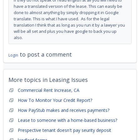
If they do not speak or read english at all you will need to
have a translated version of the lease. This can easily be
done to almost anything by simply dropping it in Google
translate. This is what I have used. As for the legal
translation I think that as long as you run it by a lawyer you
will be all set and plus you have google to back you up
also.
to post a comment
Login
More topics in
Leasing Issues
Commercial Rent Increase, CA
How To Monitor Your Credit Report?
How PayStub makes and receives payments?
Lease to someone with a home-based business?
Prespective tenant doesn't pay seurity deposit