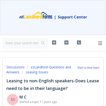
|
Support Center
Discussions
ezLandlord Questions and
Start a new topic
Answers
Leasing Issues
Leasing to non-English speakers-Does Lease
need to be in their language?
M C
M
started a topic
11 years ago