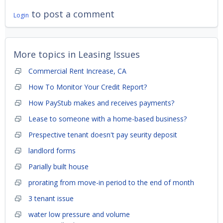
to post a comment
Login
More topics in
Leasing Issues
Commercial Rent Increase, CA
How To Monitor Your Credit Report?
How PayStub makes and receives payments?
Lease to someone with a home-based business?
Prespective tenant doesn't pay seurity deposit
landlord forms
Parially built house
prorating from move-in period to the end of month
3 tenant issue
water low pressure and volume