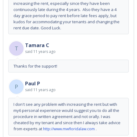
increasing the rent, especially since they have been
continuously late during the 4 years. Also they have a 4
day grace period to pay rent before late fees apply, but
kudos for accommodating your tenants and changing the
rent due date. Good Luck.
Tamara C
T
said
11 years ago
Thanks for the support!
Paul P
P
said
11 years ago
I don't see any problem with increasing the rent but with
my6 personal experience would suggest you to do all the
procedure in written agreement and not orally. I was
cheated by my tenant and since then I always take advice
from experts at
.
http://www.mwfloridalaw.com