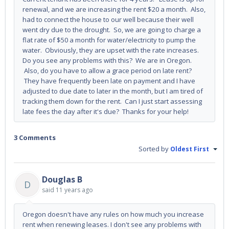
renewal, and we are increasing the rent $20 a month. Also,
had to connect the house to our well because their well
went dry due to the drought. So, we are going to charge a
flat rate of $50 a month for water/electricity to pump the
water. Obviously, they are upset with the rate increases.
Do you see any problems with this? We are in Oregon.
Also, do you have to allow a grace period on late rent?
They have frequently been late on payment and I have
adjusted to due date to later in the month, but I am tired of
tracking them down for the rent. Can I just start assessing
late fees the day after it's due? Thanks for your help!
3 Comments
Sorted by
Oldest First
Douglas B
D
said
11 years ago
Oregon doesn't have any rules on how much you increase
rent when renewing leases. I don't see any problems with