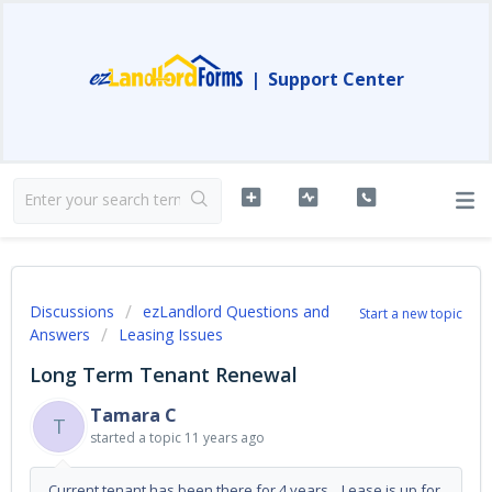
|
Support Center
Discussions
ezLandlord Questions and
Start a new topic
Answers
Leasing Issues
Long Term Tenant Renewal
Tamara C
T
started a topic
11 years ago
Current tenant has been there for 4 years. Lease is up for