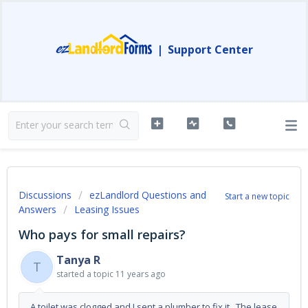
|
Support Center
Discussions
ezLandlord Questions and
Start a new topic
Answers
Leasing Issues
Who pays for small repairs?
Tanya R
T
started a topic
11 years ago
A toilet was clogged and I sent a plumber to fix it. The lease