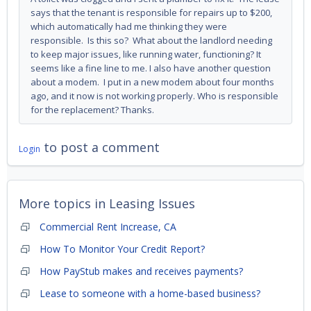
says that the tenant is responsible for repairs up to $200,
which automatically had me thinking they were
responsible. Is this so? What about the landlord needing
to keep major issues, like running water, functioning? It
seems like a fine line to me. I also have another question
about a modem. I put in a new modem about four months
ago, and it now is not working properly. Who is responsible
for the replacement? Thanks.
to post a comment
Login
More topics in
Leasing Issues
Commercial Rent Increase, CA
How To Monitor Your Credit Report?
How PayStub makes and receives payments?
Lease to someone with a home-based business?