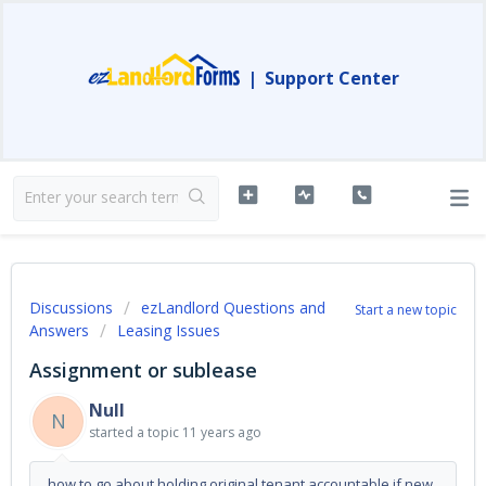
|
Support Center
Discussions
ezLandlord Questions and
Start a new topic
Answers
Leasing Issues
Assignment or sublease
Null
N
started a topic
11 years ago
how to go about holding original tenant accountable if new