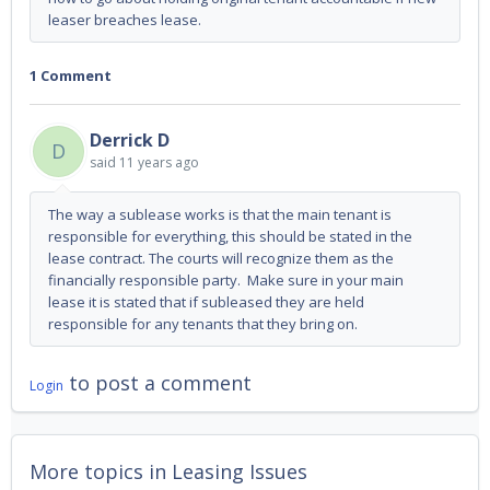
leaser breaches lease.
1 Comment
Derrick D
D
said
11 years ago
The way a sublease works is that the main tenant is
responsible for everything, this should be stated in the
lease contract. The courts will recognize them as the
financially responsible party. Make sure in your main
lease it is stated that if subleased they are held
responsible for any tenants that they bring on.
to post a comment
Login
More topics in
Leasing Issues