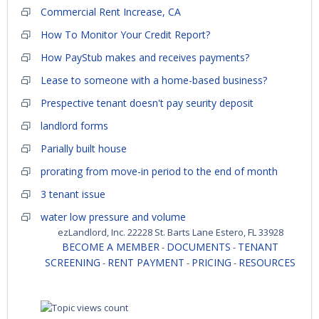
Commercial Rent Increase, CA
How To Monitor Your Credit Report?
How PayStub makes and receives payments?
Lease to someone with a home-based business?
Prespective tenant doesn't pay seurity deposit
landlord forms
Parially built house
prorating from move-in period to the end of month
3 tenant issue
water low pressure and volume
ezLandlord, Inc. 22228 St. Barts Lane Estero, FL 33928
BECOME A MEMBER
DOCUMENTS
TENANT
-
-
SCREENING
RENT PAYMENT
PRICING
RESOURCES
-
-
-