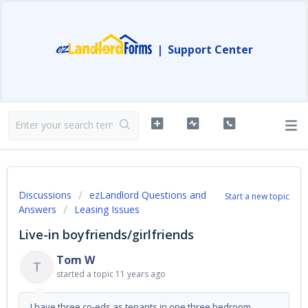
|
Support Center
Discussions
ezLandlord Questions and
Start a new topic
Answers
Leasing Issues
Live-in boyfriends/girlfriends
Tom W
T
started a topic
11 years ago
I have three co-eds as tenants in one three bedroom