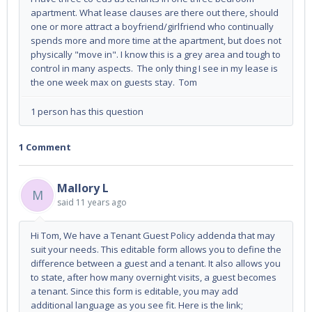
apartment. What lease clauses are there out there, should
one or more attract a boyfriend/girlfriend who continually
spends more and more time at the apartment, but does not
physically "move in". I know this is a grey area and tough to
control in many aspects. The only thing I see in my lease is
the one week max on guests stay. Tom
1 person has this question
1 Comment
Mallory L
M
said
11 years ago
Hi Tom, We have a Tenant Guest Policy addenda that may
suit your needs. This editable form allows you to define the
difference between a guest and a tenant. It also allows you
to state, after how many overnight visits, a guest becomes
a tenant. Since this form is editable, you may add
additional language as you see fit. Here is the link;