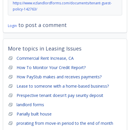
https://www.ezlandlordforms.com/documents/tenant-guest-
policy-142763/
to post a comment
Login
More topics in
Leasing Issues
Commercial Rent Increase, CA
How To Monitor Your Credit Report?
How PayStub makes and receives payments?
Lease to someone with a home-based business?
Prespective tenant doesn't pay seurity deposit
landlord forms
Parially built house
prorating from move-in period to the end of month