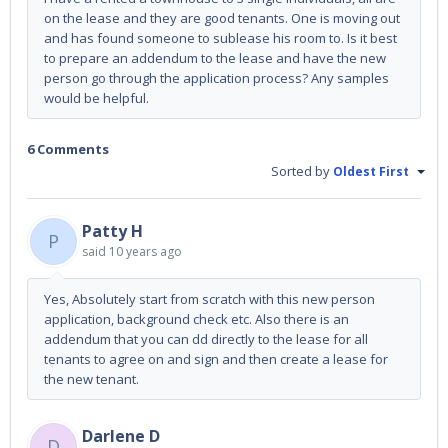
on the lease and they are good tenants. One is moving out
and has found someone to sublease his room to. Is it best
to prepare an addendum to the lease and have the new
person go through the application process? Any samples
would be helpful.
6 Comments
Sorted by
Oldest First
Patty H
P
said
10 years ago
Yes, Absolutely start from scratch with this new person
application, background check etc. Also there is an
addendum that you can dd directly to the lease for all
tenants to agree on and sign and then create a lease for
the new tenant.
Darlene D
D