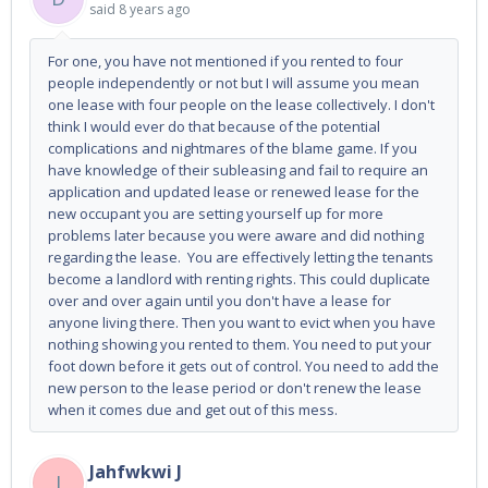
said
8 years ago
For one, you have not mentioned if you rented to four
people independently or not but I will assume you mean
one lease with four people on the lease collectively. I don't
think I would ever do that because of the potential
complications and nightmares of the blame game. If you
have knowledge of their subleasing and fail to require an
application and updated lease or renewed lease for the
new occupant you are setting yourself up for more
problems later because you were aware and did nothing
regarding the lease. You are effectively letting the tenants
become a landlord with renting rights. This could duplicate
over and over again until you don't have a lease for
anyone living there. Then you want to evict when you have
nothing showing you rented to them. You need to put your
foot down before it gets out of control. You need to add the
new person to the lease period or don't renew the lease
when it comes due and get out of this mess.
Jahfwkwi J
J