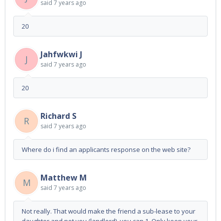
said
7 years ago
20
Jahfwkwi J
J
said
7 years ago
20
Richard S
R
said
7 years ago
Where do i find an applicants response on the web site?
Matthew M
M
said
7 years ago
Not really. That would make the friend a sub-lease to your