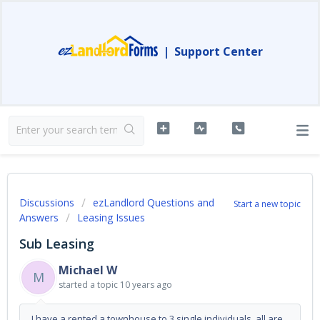
|
Support Center
Discussions
ezLandlord Questions and
Start a new topic
Answers
Leasing Issues
Sub Leasing
Michael W
M
started a topic
10 years ago
I have a rented a townhouse to 3 single individuals, all are