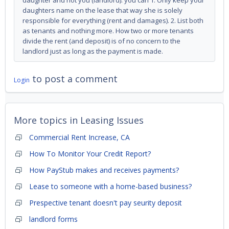
daughter and not you (landlord). you can 1. Only keep your
daughters name on the lease that way she is solely
responsible for everything (rent and damages). 2. List both
as tenants and nothing more. How two or more tenants
divide the rent (and deposit) is of no concern to the
landlord just as long as the payment is made.
to post a comment
Login
More topics in
Leasing Issues
Commercial Rent Increase, CA
How To Monitor Your Credit Report?
How PayStub makes and receives payments?
Lease to someone with a home-based business?
Prespective tenant doesn't pay seurity deposit
landlord forms