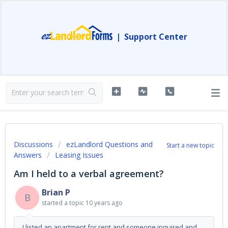
|
Support Center
Discussions
ezLandlord Questions and
Start a new topic
Answers
Leasing Issues
Am I held to a verbal agreement?
Brian P
B
started a topic
10 years ago
I listed an apartment for rent and someone inquired and