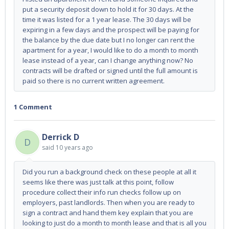
put a security deposit down to hold it for 30 days. At the
time it was listed for a 1 year lease. The 30 days will be
expiring in a few days and the prospect will be paying for
the balance by the due date but I no longer can rent the
apartment for a year, I would like to do a month to month
lease instead of a year, can I change anything now? No
contracts will be drafted or signed until the full amount is
paid so there is no current written agreement.
1 Comment
Derrick D
D
said
10 years ago
Did you run a background check on these people at all it
seems like there was just talk at this point, follow
procedure collect their info run checks follow up on
employers, past landlords. Then when you are ready to
sign a contract and hand them key explain that you are
looking to just do a month to month lease and that is all you