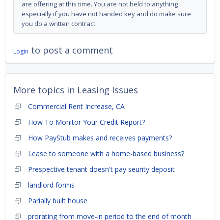
are offering at this time. You are not held to anything
especially if you have not handed key and do make sure
you do a written contract.
to post a comment
Login
More topics in
Leasing Issues
Commercial Rent Increase, CA
How To Monitor Your Credit Report?
How PayStub makes and receives payments?
Lease to someone with a home-based business?
Prespective tenant doesn't pay seurity deposit
landlord forms
Parially built house
prorating from move-in period to the end of month