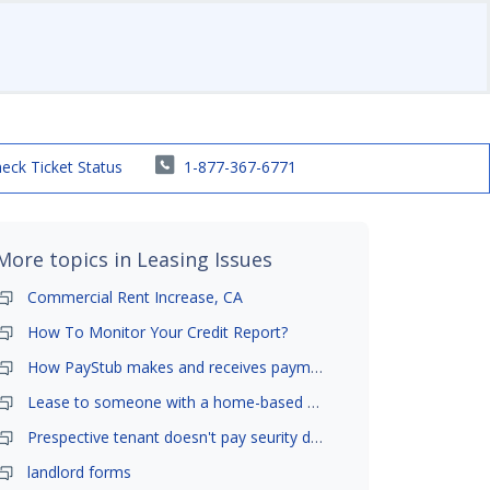
eck Ticket Status
1-877-367-6771
More topics in
Leasing Issues
Commercial Rent Increase, CA
How To Monitor Your Credit Report?
How PayStub makes and receives payments?
Lease to someone with a home-based business?
Prespective tenant doesn't pay seurity deposit
landlord forms