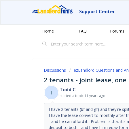
|
Support Center
Home
FAQ
Forums
Discussions
ezLandlord Questions and A
2 tenants - joint lease, on
Todd C
T
started a topic
11 years ago
I have 2 tenants (bf and gf) and they're spli
I have the lease convert to monthly after t
- and he can afford it: Problem is that it's 
deposit to both - and have him repay for 