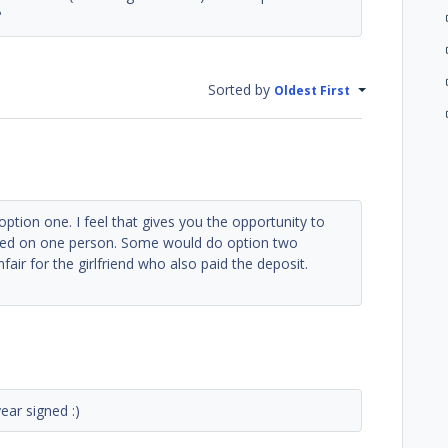
?
Sorted by
Oldest First
 option one. I feel that gives you the opportunity to
sed on one person. Some would do option two
fair for the girlfriend who also paid the deposit.
ear signed :)