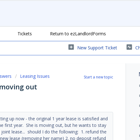
Tickets
Return to ezLandlordForms
New Support Ticket
Ch
nswers
Leasing Issues
Start a new topic
e moving out
tting up now - the original 1 year lease is satisfied and
he first year. She is moving out, but he wants to stay
a joint lease... should I do the following: 1. refund the
a new lease (removing her name) 2. no deposit refund