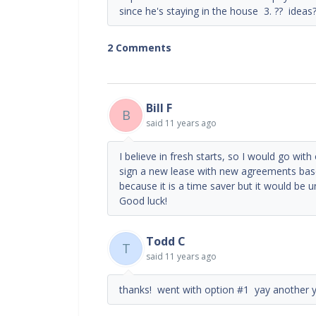
since he's staying in the house 3. ?? ideas
2 Comments
Bill F
B
said
11 years ago
I believe in fresh starts, so I would go with
sign a new lease with new agreements ba
because it is a time saver but it would be un
Good luck!
Todd C
T
said
11 years ago
thanks! went with option #1 yay another y