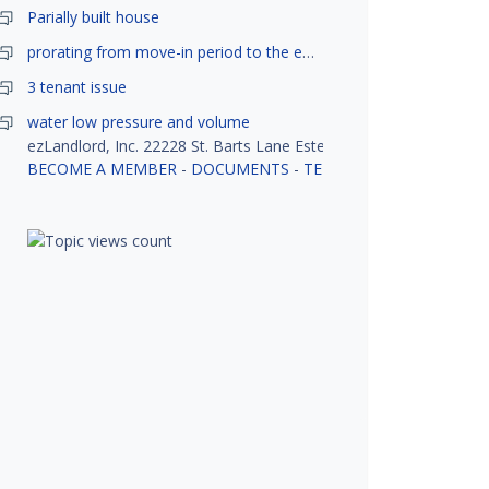
Parially built house
prorating from move-in period to the end of month
3 tenant issue
water low pressure and volume
ezLandlord, Inc. 22228 St. Barts Lane Estero, FL 33928
BECOME A MEMBER
-
DOCUMENTS
-
TENANT SCREENING
-
R