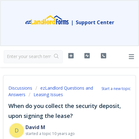
|
Support Center
Discussions
ezLandlord Questions and
Start a new topic
Answers
Leasing Issues
When do you collect the security deposit,
upon signing the lease?
David M
D
started a topic
10 years ago