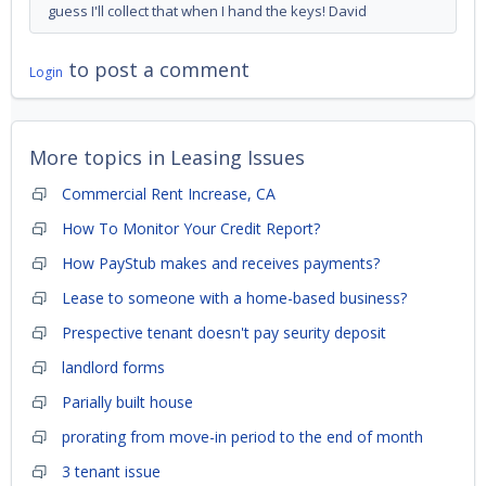
guess I'll collect that when I hand the keys! David
to post a comment
Login
More topics in
Leasing Issues
Commercial Rent Increase, CA
How To Monitor Your Credit Report?
How PayStub makes and receives payments?
Lease to someone with a home-based business?
Prespective tenant doesn't pay seurity deposit
landlord forms
Parially built house
prorating from move-in period to the end of month
3 tenant issue