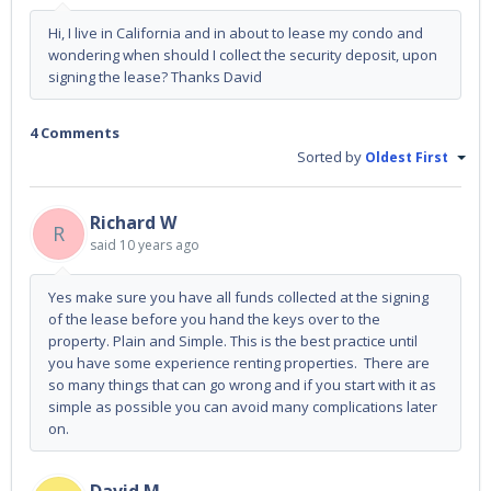
Hi, I live in California and in about to lease my condo and
wondering when should I collect the security deposit, upon
signing the lease? Thanks David
4 Comments
Sorted by
Oldest First
Richard W
R
said
10 years ago
Yes make sure you have all funds collected at the signing
of the lease before you hand the keys over to the
property. Plain and Simple. This is the best practice until
you have some experience renting properties. There are
so many things that can go wrong and if you start with it as
simple as possible you can avoid many complications later
on.