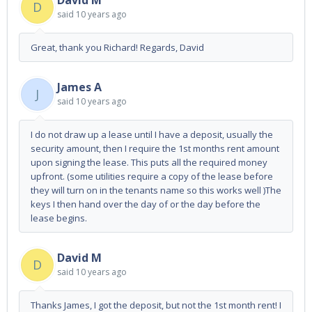
David M
D
said
10 years ago
Great, thank you Richard! Regards, David
James A
J
said
10 years ago
I do not draw up a lease until I have a deposit, usually the
security amount, then I require the 1st months rent amount
upon signing the lease. This puts all the required money
upfront. (some utilities require a copy of the lease before
they will turn on in the tenants name so this works well )The
keys I then hand over the day of or the day before the
lease begins.
David M
D
said
10 years ago
Thanks James, I got the deposit, but not the 1st month rent! I