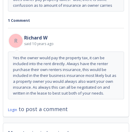
confussion as to amount of insurance an owner carries
1 Comment
Richard W
R
said
10 years ago
Yes the owner would pay the property tax, it can be
included into the rent directly. Always have the renter
purchase their own renters insurance, this would be
included in the their business insurance most likely but as
a property owner you would always also want your own
insurance. As always this can all be negotiated on and
written in the lease to best suit both of your needs.
to post a comment
Login