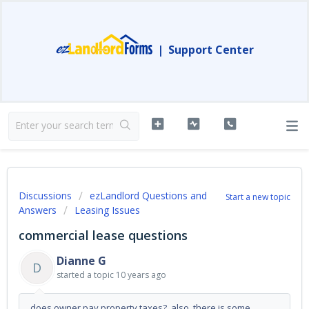
|
Support Center
Discussions
ezLandlord Questions and
Start a new topic
Answers
Leasing Issues
commercial lease questions
Dianne G
D
started a topic
10 years ago
does owner pay property taxes? also, there is some