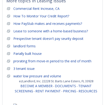
More topics in
Leasing Issues
Commercial Rent Increase, CA
How To Monitor Your Credit Report?
How PayStub makes and receives payments?
Lease to someone with a home-based business?
Prespective tenant doesn't pay seurity deposit
landlord forms
Parially built house
prorating from move-in period to the end of month
3 tenant issue
water low pressure and volume
ezLandlord, Inc. 22228 St. Barts Lane Estero, FL 33928
BECOME A MEMBER
DOCUMENTS
TENANT
-
-
SCREENING
RENT PAYMENT
PRICING
RESOURCES
-
-
-