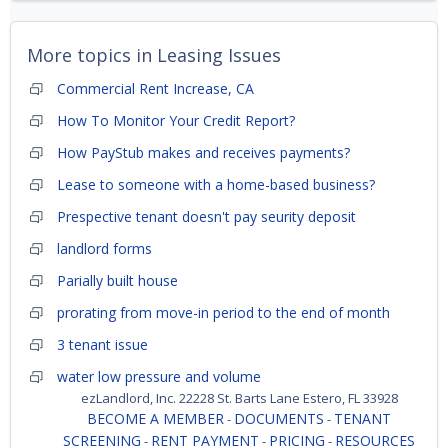
More topics in
Leasing Issues
Commercial Rent Increase, CA
How To Monitor Your Credit Report?
How PayStub makes and receives payments?
Lease to someone with a home-based business?
Prespective tenant doesn't pay seurity deposit
landlord forms
Parially built house
prorating from move-in period to the end of month
3 tenant issue
water low pressure and volume
ezLandlord, Inc. 22228 St. Barts Lane Estero, FL 33928
BECOME A MEMBER
DOCUMENTS
TENANT
-
-
SCREENING
RENT PAYMENT
PRICING
RESOURCES
-
-
-