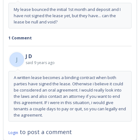
My lease bounced the initial 1st month and deposit and I
have not signed the lease yet, but they have... can the
lease be null and void?
1 Comment
J D
J
said
9 years ago
A written lease becomes a binding contract when both
parties have signed the lease. Otherwise i believe it could
be considered an oral agreement. I would really look into
the laws and also contact an attorney if you want to end
this agreement. IF i were in this situation, i would give
tenants a couple days to pay or quit, so you can legally end
the agreement.
to post a comment
Login