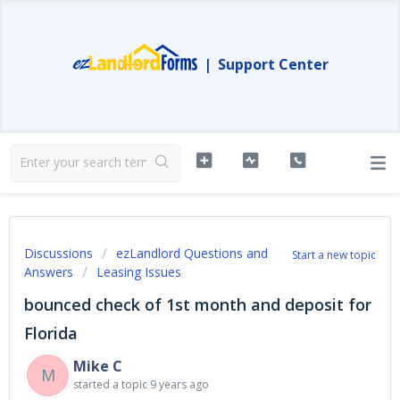
|
Support Center
Discussions
ezLandlord Questions and
Start a new topic
Answers
Leasing Issues
bounced check of 1st month and deposit for
Florida
Mike C
M
started a topic
9 years ago