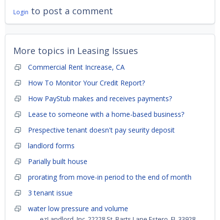
to post a comment
Login
More topics in
Leasing Issues
Commercial Rent Increase, CA
How To Monitor Your Credit Report?
How PayStub makes and receives payments?
Lease to someone with a home-based business?
Prespective tenant doesn't pay seurity deposit
landlord forms
Parially built house
prorating from move-in period to the end of month
3 tenant issue
water low pressure and volume
ezLandlord, Inc. 22228 St. Barts Lane Estero, FL 33928