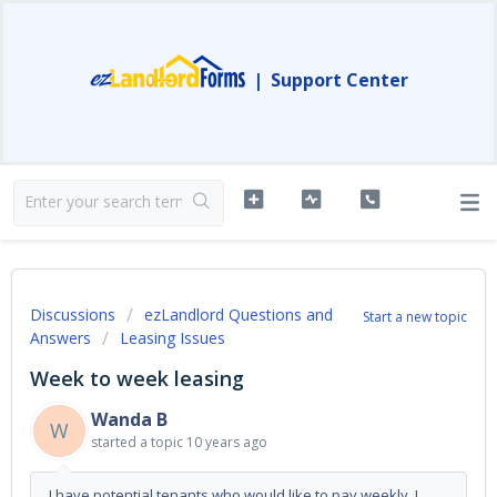
|
Support Center
Discussions
ezLandlord Questions and
Start a new topic
Answers
Leasing Issues
Week to week leasing
Wanda B
W
started a topic
10 years ago
I have potential tenants who would like to pay weekly. I