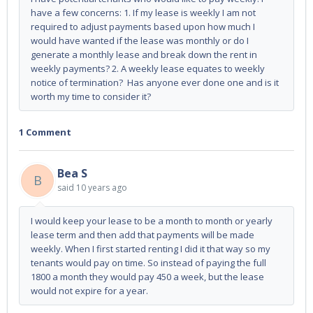
have a few concerns: 1. If my lease is weekly I am not
required to adjust payments based upon how much I
would have wanted if the lease was monthly or do I
generate a monthly lease and break down the rent in
weekly payments? 2. A weekly lease equates to weekly
notice of termination? Has anyone ever done one and is it
worth my time to consider it?
1 Comment
Bea S
B
said
10 years ago
I would keep your lease to be a month to month or yearly
lease term and then add that payments will be made
weekly. When I first started renting I did it that way so my
tenants would pay on time. So instead of paying the full
1800 a month they would pay 450 a week, but the lease
would not expire for a year.