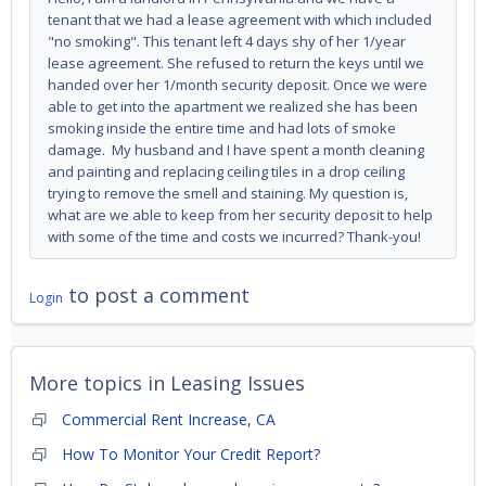
tenant that we had a lease agreement with which included
"no smoking". This tenant left 4 days shy of her 1/year
lease agreement. She refused to return the keys until we
handed over her 1/month security deposit. Once we were
able to get into the apartment we realized she has been
smoking inside the entire time and had lots of smoke
damage. My husband and I have spent a month cleaning
and painting and replacing ceiling tiles in a drop ceiling
trying to remove the smell and staining. My question is,
what are we able to keep from her security deposit to help
with some of the time and costs we incurred? Thank-you!
to post a comment
Login
More topics in
Leasing Issues
Commercial Rent Increase, CA
How To Monitor Your Credit Report?