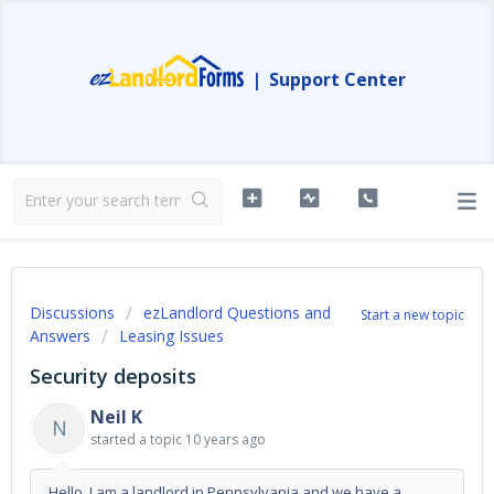
|
Support Center
Discussions
ezLandlord Questions and
Start a new topic
Answers
Leasing Issues
Security deposits
Neil K
N
started a topic
10 years ago
Hello, I am a landlord in Pennsylvania and we have a