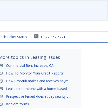
eck Ticket Status
1-877-367-6771
More topics in
Leasing Issues
Commercial Rent Increase, CA
How To Monitor Your Credit Report?
How PayStub makes and receives payments?
Lease to someone with a home-based business?
Prespective tenant doesn't pay seurity deposit
landlord forms