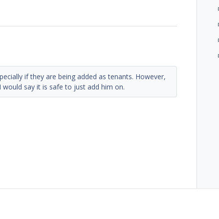
specially if they are being added as tenants. However,
I would say it is safe to just add him on.