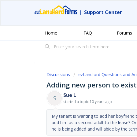
|
Support Center
Home
FAQ
Forums
Discussions
ezLandlord Questions and A
Adding new person to exist
Sue L
S
started a topic
10 years ago
My tenant is wanting to add her boyfriend to
add him as a second adult to the lease? Or
he is being added and will abide by the term