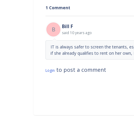
1 Comment
Bill F
B
said
10 years ago
IT is always safer to screen the tenants, e
if she already qualifies to rent on her own, 
to post a comment
Login