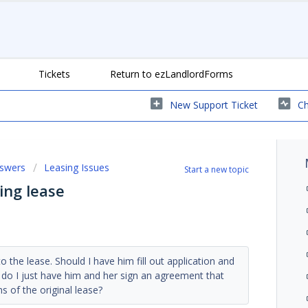
Tickets
Return to ezLandlordForms
New Support Ticket
Ch
nswers
Leasing Issues
Start a new topic
ing lease
 the lease. Should I have him fill out application and
 do I just have him and her sign an agreement that
s of the original lease?