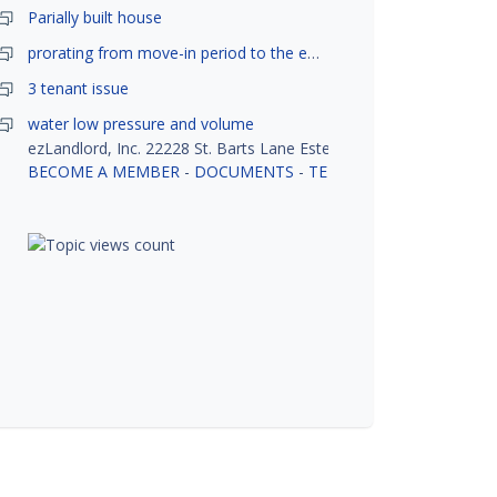
Parially built house
prorating from move-in period to the end of month
3 tenant issue
water low pressure and volume
ezLandlord, Inc. 22228 St. Barts Lane Estero, FL 33928
BECOME A MEMBER
-
DOCUMENTS
-
TENANT SCREENING
-
R