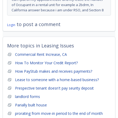
of Occupant in a rental unit for example a 2bdrm, In
California answer because i am under RSO, and Section 8
to post a comment
Login
More topics in
Leasing Issues
Commercial Rent Increase, CA
How To Monitor Your Credit Report?
How PayStub makes and receives payments?
Lease to someone with a home-based business?
Prespective tenant doesn't pay seurity deposit
landlord forms
Parially built house
prorating from move-in period to the end of month