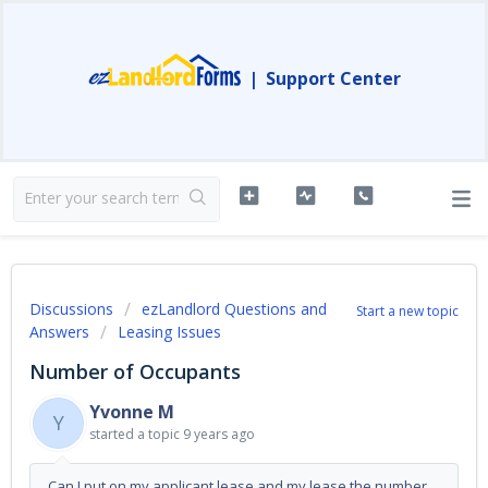
|
Support Center
Discussions
ezLandlord Questions and
Start a new topic
Answers
Leasing Issues
Number of Occupants
Yvonne M
Y
started a topic
9 years ago
Can I put on my applicant lease and my lease the number