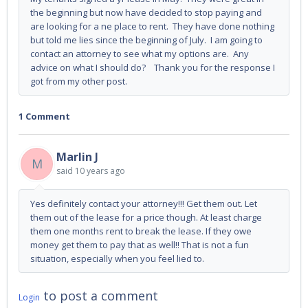
the beginning but now have decided to stop paying and
are looking for a ne place to rent. They have done nothing
but told me lies since the beginning of July. I am going to
contact an attorney to see what my options are. Any
advice on what I should do? Thank you for the response I
got from my other post.
1 Comment
Marlin J
M
said
10 years ago
Yes definitely contact your attorney!!! Get them out. Let
them out of the lease for a price though. At least charge
them one months rent to break the lease. If they owe
money get them to pay that as well!! That is not a fun
situation, especially when you feel lied to.
to post a comment
Login