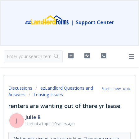
|
Support Center
Discussions
ezLandlord Questions and
Start a new topic
Answers
Leasing Issues
renters are wanting out of there yr lease.
Julie B
J
started a topic
10 years ago
My tenants signed a yr lease in May. They were great in