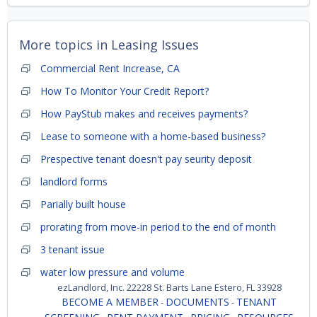
More topics in
Leasing Issues
Commercial Rent Increase, CA
How To Monitor Your Credit Report?
How PayStub makes and receives payments?
Lease to someone with a home-based business?
Prespective tenant doesn't pay seurity deposit
landlord forms
Parially built house
prorating from move-in period to the end of month
3 tenant issue
water low pressure and volume
ezLandlord, Inc. 22228 St. Barts Lane Estero, FL 33928
BECOME A MEMBER
DOCUMENTS
TENANT
-
-