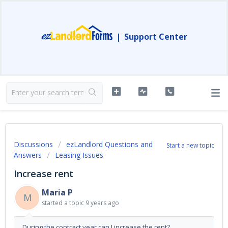
|
Support Center
Discussions
ezLandlord Questions and
Start a new topic
Answers
Leasing Issues
Increase rent
Maria P
M
started a topic
9 years ago
During the contract year can I increase the rent?