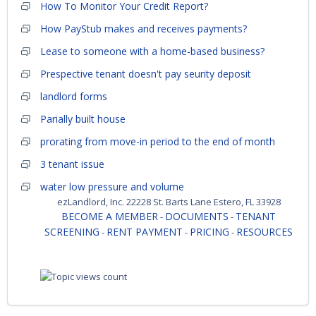
How To Monitor Your Credit Report?
How PayStub makes and receives payments?
Lease to someone with a home-based business?
Prespective tenant doesn't pay seurity deposit
landlord forms
Parially built house
prorating from move-in period to the end of month
3 tenant issue
water low pressure and volume
ezLandlord, Inc. 22228 St. Barts Lane Estero, FL 33928
BECOME A MEMBER
DOCUMENTS
TENANT
-
-
SCREENING
RENT PAYMENT
PRICING
RESOURCES
-
-
-