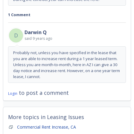
1 Comment
Darwin Q
D
said
9 years ago
Probably not, unless you have specified in the lease that
you are able to increase rent during a 1 year leased term.
Unless you are month-to-month, here in AZ I can give a 30
day notice and increase rent. However, on a one year term
lease, I cannot.
to post a comment
Login
More topics in
Leasing Issues
Commercial Rent Increase, CA