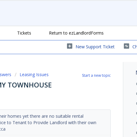
Tickets
Return to ezLandlordForms
New Support Ticket
Ch
nswers
Leasing Issues
Start a new topic
 MY TOWNHOUSE
eir homes yet there are no suitable rental
tice to Tenant to Provide Landlord with their own
cca