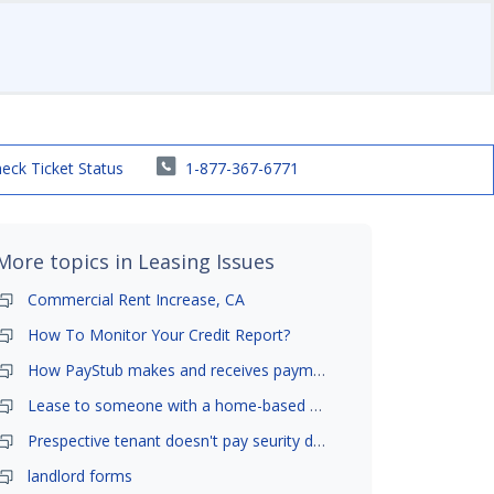
eck Ticket Status
1-877-367-6771
More topics in
Leasing Issues
Commercial Rent Increase, CA
How To Monitor Your Credit Report?
How PayStub makes and receives payments?
Lease to someone with a home-based business?
Prespective tenant doesn't pay seurity deposit
landlord forms