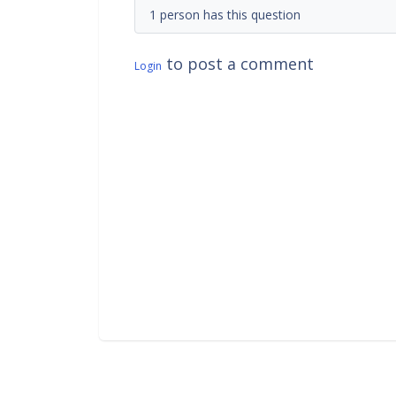
1 person has this question
to post a comment
Login