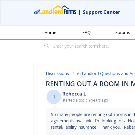
|
Support Center
Home
FAQ
Forums
Discussions
ezLandlord Questions and A
RENTING OUT A ROOM IN
Rebecca L
R
started a topic
9 years ago
So many people are renting out rooms in th
agreements available. I'm looking for a No
rental/liability insurance. Thank you, Rebe