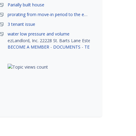
Parially built house
prorating from move-in period to the end of month
3 tenant issue
water low pressure and volume
ezLandlord, Inc. 22228 St. Barts Lane Estero, FL 33928
BECOME A MEMBER
-
DOCUMENTS
-
TENANT SCREENING
-
R