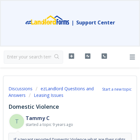
|
Support Center
Discussions
ezLandlord Questions and
Start a new topic
Answers
Leasing Issues
Domestic Violence
Tammy C
T
started a topic
9 years ago
If a tenant reported Domestic Violence what are their rights