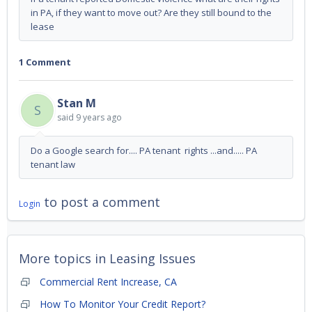
in PA, if they want to move out? Are they still bound to the
lease
1 Comment
Stan M
S
said
9 years ago
Do a Google search for.... PA tenant rights ...and..... PA
tenant law
to post a comment
Login
More topics in
Leasing Issues
Commercial Rent Increase, CA
How To Monitor Your Credit Report?