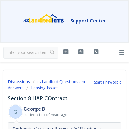
|
Support Center
Discussions
ezLandlord Questions and
Start a new topic
Answers
Leasing Issues
Section 8 HAP COntract
George B
G
started a topic
9 years ago
The Housing Assistance Payments (HAP) contract is