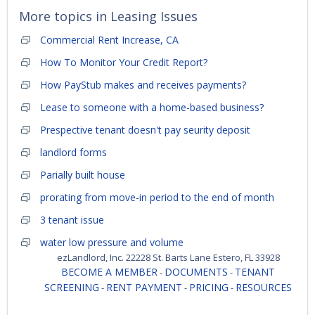
More topics in
Leasing Issues
Commercial Rent Increase, CA
How To Monitor Your Credit Report?
How PayStub makes and receives payments?
Lease to someone with a home-based business?
Prespective tenant doesn't pay seurity deposit
landlord forms
Parially built house
prorating from move-in period to the end of month
3 tenant issue
water low pressure and volume
ezLandlord, Inc. 22228 St. Barts Lane Estero, FL 33928
BECOME A MEMBER
DOCUMENTS
TENANT
-
-
SCREENING
RENT PAYMENT
PRICING
RESOURCES
-
-
-