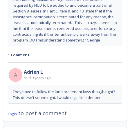
required by HUD to be added to and become a part of all
Section 8 leases. In Part C. item 9. and 10. state that if the
Assistance Participation is terminated for any reason, the
lease is automatically terminated. This is crazy. It seems to
me that the lease then is rendered useless to enforce any
contractual rights if the tenant simply walks away from the
program. DO I misunderstand something? George
1 Comment
Adrien L
A
said
9 years ago
They have to follow the landlord tenant laws though right?
This doesn't sound right. I would dig a little deeper.
to post a comment
Login