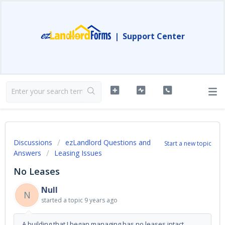
|
Support Center
Discussions
ezLandlord Questions and
Start a new topic
Answers
Leasing Issues
No Leases
Null
N
started a topic
9 years ago
A building that I began managing has no leases intact.