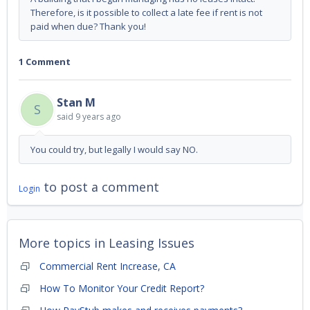
Therefore, is it possible to collect a late fee if rent is not
paid when due? Thank you!
1 Comment
Stan M
S
said
9 years ago
You could try, but legally I would say NO.
to post a comment
Login
More topics in
Leasing Issues
Commercial Rent Increase, CA
How To Monitor Your Credit Report?