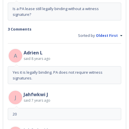
Is a PA lease still legally binding without a witness
signature?
3 Comments
Sorted by
Oldest First
Adrien L
A
said
8 years ago
Yes it is legally binding. PA does not require witness
signatures.
Jahfwkwi J
J
said
7 years ago
20