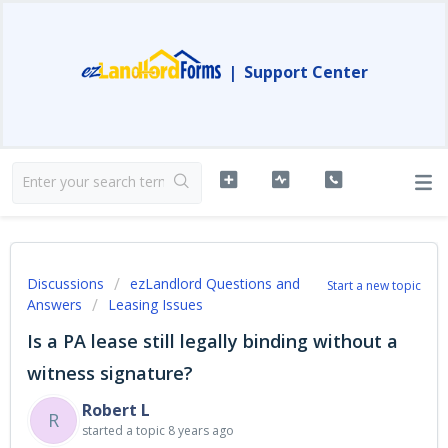
|
Support Center
Discussions
ezLandlord Questions and
Start a new topic
Answers
Leasing Issues
Is a PA lease still legally binding without a
witness signature?
Robert L
R
started a topic
8 years ago