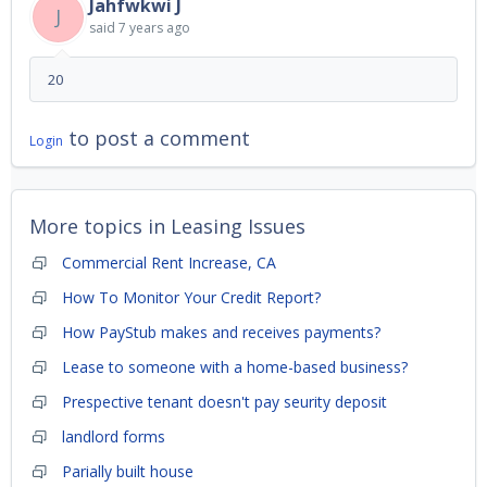
Jahfwkwi J
J
said
7 years ago
20
to post a comment
Login
More topics in
Leasing Issues
Commercial Rent Increase, CA
How To Monitor Your Credit Report?
How PayStub makes and receives payments?
Lease to someone with a home-based business?
Prespective tenant doesn't pay seurity deposit
landlord forms
Parially built house