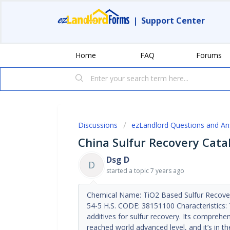
|
Support Center
Home
FAQ
Forums
Discussions
ezLandlord Questions and A
China Sulfur Recovery Cata
Dsg D
D
started a topic
7 years ago
Chemical Name: TiO2 Based Sulfur Recover
54-5 H.S. CODE: 38151100 Characteristics: T
additives for sulfur recovery. Its compreh
reached world advanced level, and it’s in th