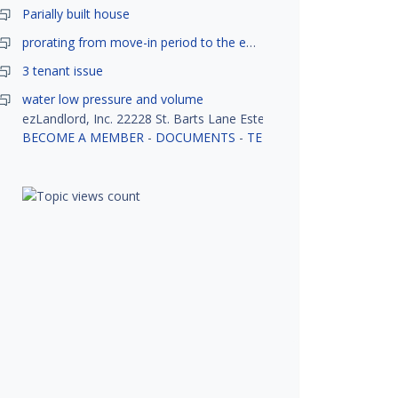
Parially built house
prorating from move-in period to the end of month
3 tenant issue
water low pressure and volume
ezLandlord, Inc. 22228 St. Barts Lane Estero, FL 33928
BECOME A MEMBER
-
DOCUMENTS
-
TENANT SCREENING
-
R