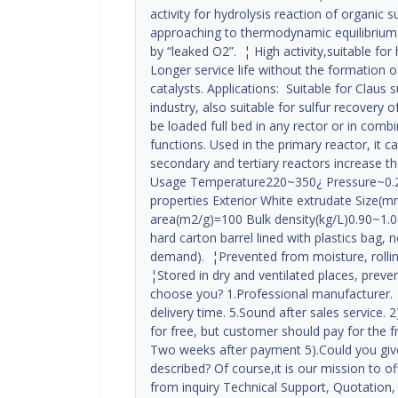
activity for hydrolysis reaction of organic 
approaching to thermodynamic equilibrium. ¦
by “leaked O2”. ¦ High activity,suitable for
Longer service life without the formation o
catalysts. Applications: Suitable for Claus 
industry, also suitable for sulfur recovery of
be loaded full bed in any rector or in combi
functions. Used in the primary reactor, it c
secondary and tertiary reactors increase the
Usage Temperature220~350¿ Pressure~0.2
properties Exterior White extrudate Size
area(m2/g)=100 Bulk density(kg/L)0.90~1.
hard carton barrel lined with plastics bag,
demand). ¦Prevented from moisture, rolling
¦Stored in dry and ventilated places, prev
choose you? 1.Professional manufacturer. 
delivery time. 5.Sound after sales service.
for free, but customer should pay for the f
Two weeks after payment 5).Could you giv
described? Of course,it is our mission to o
from inquiry Technical Support, Quotation,