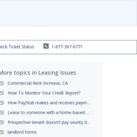
eck Ticket Status
1-877-367-6771
More topics in
Leasing Issues
Commercial Rent Increase, CA
How To Monitor Your Credit Report?
How PayStub makes and receives payments?
Lease to someone with a home-based business?
Prespective tenant doesn't pay seurity deposit
landlord forms