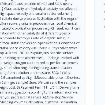
sulfide and Claus reaction of H2S and SO2, nearly
 Claus activity and hydrolysis activity not affected
 high space velocity and smaller rector volume. ¦
f sulfate due to process fluctuation with the regular
sulfur recovery units in petrochemical, coal chemical
 catalytic oxidization process e.g. Clinsuef, etc. It can
nation with other catalysts of different types or
an promote hydrolysis rate of organic sulfur, in
 total sulfur conversion. Specification: Conditions of
MPa Space velocity200~1500h-1 Physical-chemical
(mm)F4±0.5×5~20 TiO2%(m/m)=85 Specific surface
05 Crushing strength(N/cm)=80 Packing: Packed with
 net weight:40Kg(or customized as per for customer’s
, sharp shocking, raining during transportation.
enting from pollution and moisture. FAQ: 1).Why
2.Guaranteed quality. 3.Reasonable price. 4.Shortest
 2).Can I get sample? Sure. We can send the samples
reight cost. 3).Payment term TT, L/C 4).Delivery time
e me a suggestion according to the information we
ffer you professional service. 6).One-stop Service
 Shipping Volume Calculation, Customs Declaration,