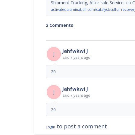
Shipment Tracking, After-sale Service...etc
activatedaluminaball.com/catalyst/sulfur-recovery
2 Comments
Jahfwkwi J
J
said
7 years ago
20
Jahfwkwi J
J
said
7 years ago
20
to post a comment
Login