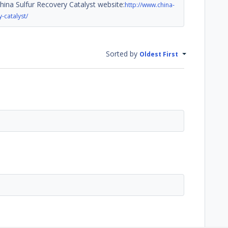
China Sulfur Recovery Catalyst website:
http://www.china-
-catalyst/
Sorted by
Oldest First