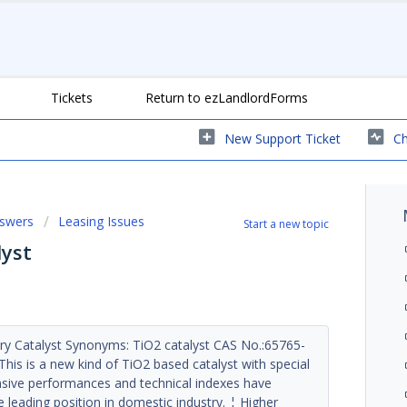
Tickets
Return to ezLandlordForms
New Support Ticket
Ch
nswers
Leasing Issues
Start a new topic
lyst
y Catalyst Synonyms: TiO2 catalyst CAS No.:65765-
his is a new kind of TiO2 based catalyst with special
ensive performances and technical indexes have
e leading position in domestic industry. ¦ Higher