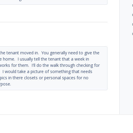
the tenant moved in. You generally need to give the
 home. I usually tell the tenant that a week in
rks for them. I'll do the walk through checking for
 I would take a picture of something that needs
pics in there closets or personal spaces for no
rpose.