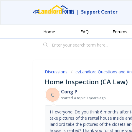
|
Support Center
Home
FAQ
Forums
Discussions
ezLandlord Questions and A
Home Inspection (CA Law)
Cong P
C
started a topic
7 years ago
Hi everyone: Do you think 6 months after t
take pictures of the rental house inside 
landlord take the pictures of the closets 
house is rented? Thank you for sharing yo