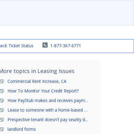
eck Ticket Status
1-877-367-6771
More topics in
Leasing Issues
Commercial Rent Increase, CA
How To Monitor Your Credit Report?
How PayStub makes and receives payments?
Lease to someone with a home-based business?
Prespective tenant doesn't pay seurity deposit
landlord forms