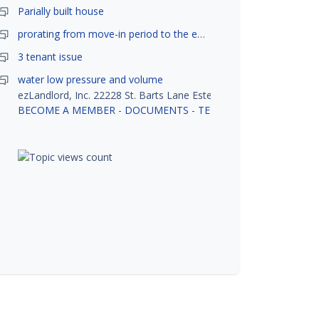
Parially built house
prorating from move-in period to the end of month
3 tenant issue
water low pressure and volume
ezLandlord, Inc. 22228 St. Barts Lane Estero, FL 33928
BECOME A MEMBER
-
DOCUMENTS
-
TENANT SCREENING
-
R