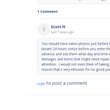
1 Comment
Scott H
S
said
7 years ago
You should have taken photos just before 
tenant 24 hours notice before you enter the
advance and ask them what day and time wo
damages and items that might need repair.
attention. I would not even think of taking 
reason that's very intrusive for no good pu
to post a comment
Login