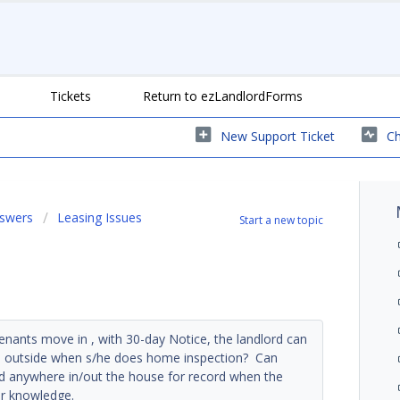
Tickets
Return to ezLandlordForms
New Support Ticket
Ch
nswers
Leasing Issues
Start a new topic
enants move in , with 30-day Notice, the landlord can
and outside when s/he does home inspection? Can
and anywhere in/out the house for record when the
ur knowledge.