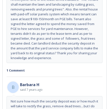
shall maintain the lawn and landscaping by cutting grass,
removing weeds and pruning trees". Also. the rental house
with paid-off solar panels system which means tenant can
save at least $100-150/month on PGE bills. Tenant also
signed the letter agreed to spend the money saved from
PGE to hire services for yard maintenance. However,
tenants didn't do as per to the lease term and as per to
signed letter, the grass and some of followers, fruit trees
became died. Can landlord deduct the security deposit in
the amount that the yard service company bills to make the
yard back to its original status? Thank you for sharing your
knowledge and experience.
1 Comment
Barbara H
B
said
7 years ago
Not sure how much the security deposit was or how much it
will take to rectify the grass, remove dead trees....but I do