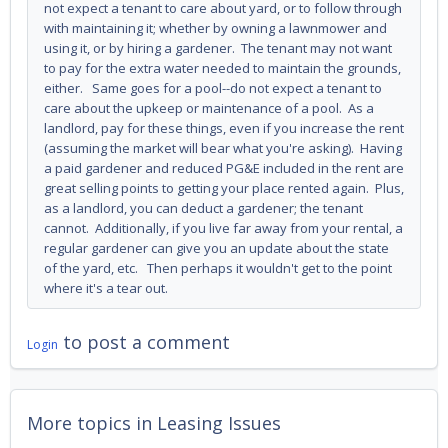
not expect a tenant to care about yard, or to follow through
with maintaining it; whether by owning a lawnmower and
using it, or by hiring a gardener. The tenant may not want
to pay for the extra water needed to maintain the grounds,
either. Same goes for a pool--do not expect a tenant to
care about the upkeep or maintenance of a pool. As a
landlord, pay for these things, even if you increase the rent
(assuming the market will bear what you're asking). Having
a paid gardener and reduced PG&E included in the rent are
great selling points to getting your place rented again. Plus,
as a landlord, you can deduct a gardener; the tenant
cannot. Additionally, if you live far away from your rental, a
regular gardener can give you an update about the state
of the yard, etc. Then perhaps it wouldn't get to the point
where it's a tear out.
to post a comment
Login
More topics in
Leasing Issues