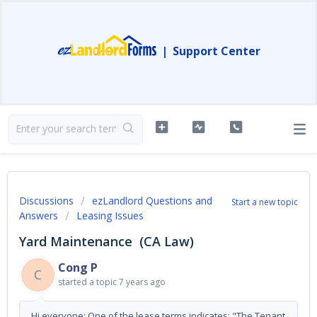
|
Support Center
Discussions
ezLandlord Questions and
Start a new topic
Answers
Leasing Issues
Yard Maintenance (CA Law)
Cong P
C
started a topic
7 years ago
Hi everyone: One of the lease terms indicates: "The Tenant