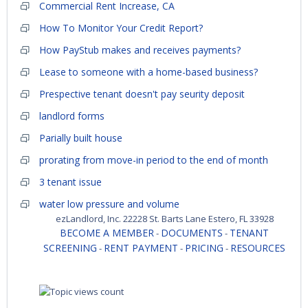
Commercial Rent Increase, CA
How To Monitor Your Credit Report?
How PayStub makes and receives payments?
Lease to someone with a home-based business?
Prespective tenant doesn't pay seurity deposit
landlord forms
Parially built house
prorating from move-in period to the end of month
3 tenant issue
water low pressure and volume
ezLandlord, Inc. 22228 St. Barts Lane Estero, FL 33928
BECOME A MEMBER
DOCUMENTS
TENANT
-
-
SCREENING
RENT PAYMENT
PRICING
RESOURCES
-
-
-