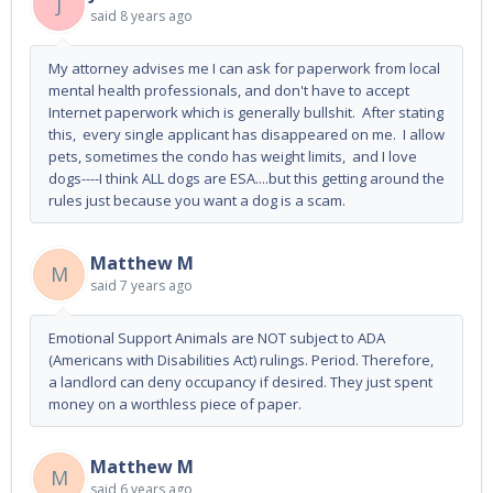
J
said
8 years ago
My attorney advises me I can ask for paperwork from local
mental health professionals, and don't have to accept
Internet paperwork which is generally bullshit. After stating
this, every single applicant has disappeared on me. I allow
pets, sometimes the condo has weight limits, and I love
dogs----I think ALL dogs are ESA....but this getting around the
rules just because you want a dog is a scam.
Matthew M
M
said
7 years ago
Emotional Support Animals are NOT subject to ADA
(Americans with Disabilities Act) rulings. Period. Therefore,
a landlord can deny occupancy if desired. They just spent
money on a worthless piece of paper.
Matthew M
M
said
6 years ago