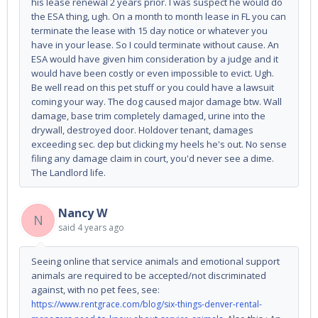
his lease renewal 2 years prior. I was suspect he would do
the ESA thing, ugh. On a month to month lease in FL you can
terminate the lease with 15 day notice or whatever you
have in your lease. So I could terminate without cause. An
ESA would have given him consideration by a judge and it
would have been costly or even impossible to evict. Ugh.
Be well read on this pet stuff or you could have a lawsuit
coming your way. The dog caused major damage btw. Wall
damage, base trim completely damaged, urine into the
drywall, destroyed door. Holdover tenant, damages
exceeding sec. dep but clicking my heels he's out. No sense
filing any damage claim in court, you'd never see a dime.
The Landlord life.
Nancy W
N
said
4 years ago
Seeing online that service animals and emotional support
animals are required to be accepted/not discriminated
against, with no pet fees, see:
https://www.rentgrace.com/blog/six-things-denver-rental-