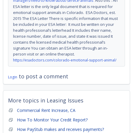
Also this : An
managers-need-to-know-about-service-animals
ESA letter is the only legal document that is required for
emotional support animals in Colorado. ESA Doctors, est.
2015 The ESA Letter There is specific information that must
be included in your ESA letter: It must be written on your
health professional’s letterhead It includes their name,
license number, date of issue, and state it was issued It
contains the licensed medical health professional’s
signature You can obtain an ESA letter through an in-
person visit or an online therapist.
https://esadoctors.com/colorado-emotional-support-animal/
to post a comment
Login
More topics in
Leasing Issues
Commercial Rent Increase, CA
How To Monitor Your Credit Report?
How PayStub makes and receives payments?