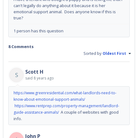
can't legally do anything about it because it is her
emotional support animal. Does anyone know if this is
true?
1 person has this question
8 Comments
Sorted by
Oldest First
Scott H
S
said
8 years ago
https://www.greenresidential.com/what-landlords-need-to-
know-about-emotional-support-animals/
https://www.rentprep.com/property-management/landlord-
A couple of websites with good
guide-assistance-animals/
info.
John P