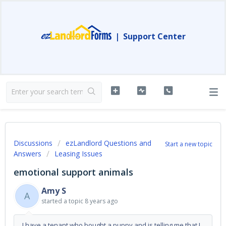
|
Support Center
Discussions
ezLandlord Questions and
Start a new topic
Answers
Leasing Issues
emotional support animals
Amy S
A
started a topic
8 years ago
I have a tenant who bought a puppy and is telling me that I