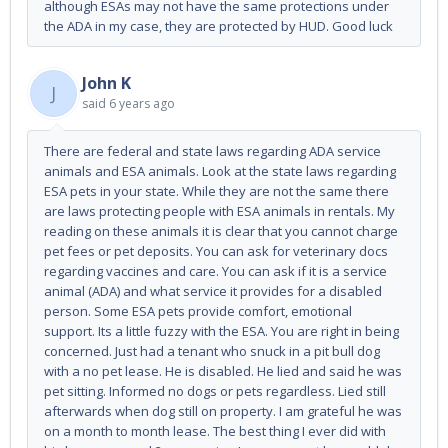
although ESAs may not have the same protections under
the ADA in my case, they are protected by HUD. Good luck
John K
J
said
6 years ago
There are federal and state laws regarding ADA service
animals and ESA animals. Look at the state laws regarding
ESA pets in your state. While they are not the same there
are laws protecting people with ESA animals in rentals. My
reading on these animals it is clear that you cannot charge
pet fees or pet deposits. You can ask for veterinary docs
regarding vaccines and care. You can ask if it is a service
animal (ADA) and what service it provides for a disabled
person. Some ESA pets provide comfort, emotional
support. Its a little fuzzy with the ESA. You are right in being
concerned. Just had a tenant who snuck in a pit bull dog
with a no pet lease. He is disabled. He lied and said he was
pet sitting. Informed no dogs or pets regardless. Lied still
afterwards when dog still on property. I am grateful he was
on a month to month lease. The best thing I ever did with