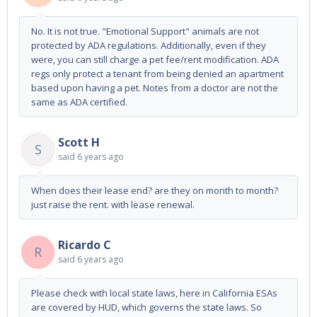
No. It is not true. "Emotional Support" animals are not
protected by ADA regulations. Additionally, even if they
were, you can still charge a pet fee/rent modification. ADA
regs only protect a tenant from being denied an apartment
based upon having a pet. Notes from a doctor are not the
same as ADA certified.
Scott H
S
said
6 years ago
When does their lease end? are they on month to month?
just raise the rent. with lease renewal.
Ricardo C
R
said
6 years ago
Please check with local state laws, here in California ESAs
are covered by HUD, which governs the state laws. So