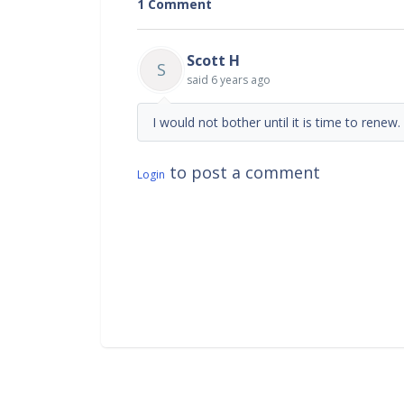
1 Comment
Scott H
S
said
6 years ago
I would not bother until it is time to renew.
to post a comment
Login