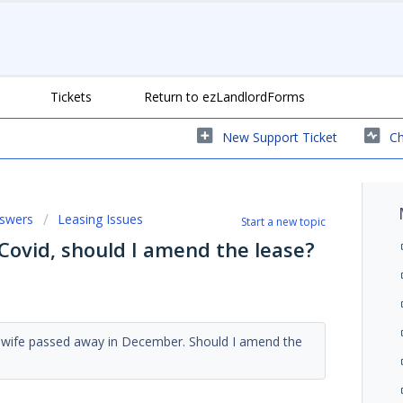
Tickets
Return to ezLandlordForms
New Support Ticket
Ch
nswers
Leasing Issues
Start a new topic
Covid, should I amend the lease?
e wife passed away in December. Should I amend the