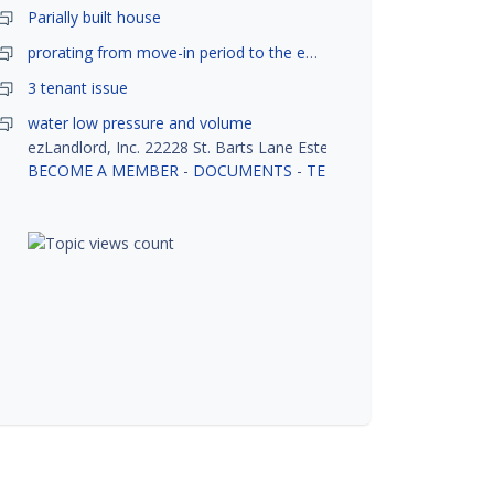
Parially built house
prorating from move-in period to the end of month
3 tenant issue
water low pressure and volume
ezLandlord, Inc. 22228 St. Barts Lane Estero, FL 33928
BECOME A MEMBER
-
DOCUMENTS
-
TENANT SCREENING
-
R