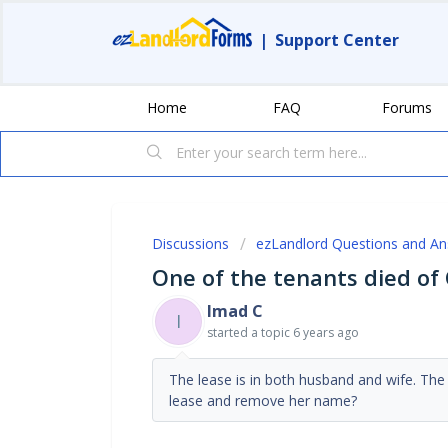
|
Support Center
Home
FAQ
Forums
Discussions
ezLandlord Questions and A
One of the tenants died of 
Imad C
I
started a topic
6 years ago
The lease is in both husband and wife. Th
lease and remove her name?