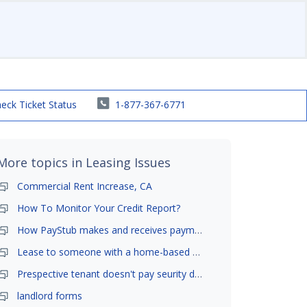
eck Ticket Status
1-877-367-6771
More topics in
Leasing Issues
Commercial Rent Increase, CA
How To Monitor Your Credit Report?
How PayStub makes and receives payments?
Lease to someone with a home-based business?
Prespective tenant doesn't pay seurity deposit
landlord forms