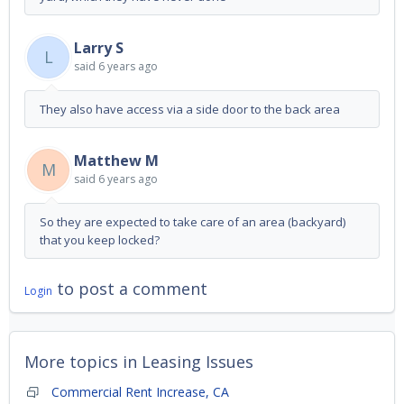
Larry S
L
said
6 years ago
They also have access via a side door to the back area
Matthew M
M
said
6 years ago
So they are expected to take care of an area (backyard)
that you keep locked?
to post a comment
Login
More topics in
Leasing Issues
Commercial Rent Increase, CA