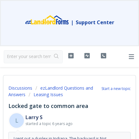
|
Support Center
Discussions
ezLandlord Questions and
Start a new topic
Answers
Leasing Issues
Locked gate to common area
Larry S
L
started a topic
6 years ago
I rent out a duplex in Indiana. The backyard is Not