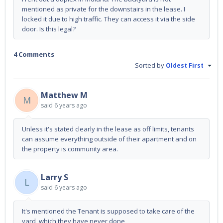
mentioned as private for the downstairs in the lease. I
locked it due to high traffic. They can access it via the side
door. Is this legal?
4 Comments
Sorted by
Oldest First
Matthew M
M
said
6 years ago
Unless it's stated clearly in the lease as off limits, tenants
can assume everything outside of their apartment and on
the property is community area.
Larry S
L
said
6 years ago
It's mentioned the Tenant is supposed to take care of the
yard, which they have never done