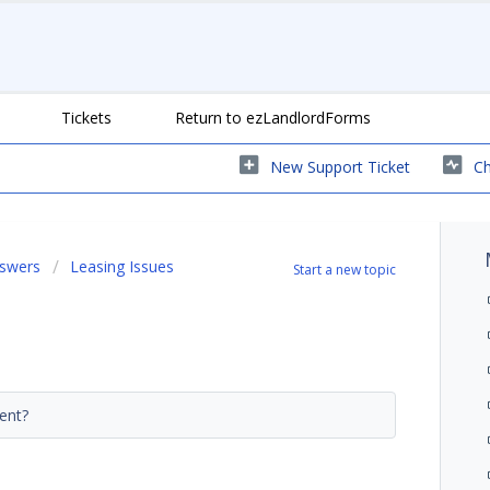
Tickets
Return to ezLandlordForms
New Support Ticket
Ch
nswers
Leasing Issues
Start a new topic
ment?