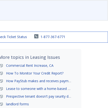
eck Ticket Status
1-877-367-6771
More topics in
Leasing Issues
Commercial Rent Increase, CA
How To Monitor Your Credit Report?
How PayStub makes and receives payments?
Lease to someone with a home-based business?
Prespective tenant doesn't pay seurity deposit
landlord forms