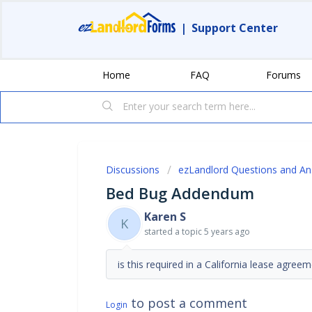
|
Support Center
Home
FAQ
Forums
Discussions
ezLandlord Questions and A
Bed Bug Addendum
Karen S
K
started a topic
5 years ago
is this required in a California lease agree
to post a comment
Login