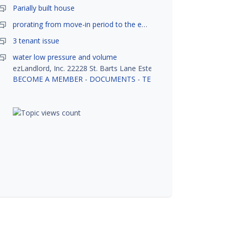
Parially built house
prorating from move-in period to the end of month
3 tenant issue
water low pressure and volume
ezLandlord, Inc. 22228 St. Barts Lane Estero, FL 33928
BECOME A MEMBER
-
DOCUMENTS
-
TENANT SCREENING
-
R