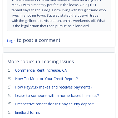
Mar 21 with a monthly pet fee in the lease. On 2 Jul 21
tenant says that his dog is now living with his girlfriend who
lives in another town. But also stated the dog will travel
with the girlfriend to visit tenant on his weekends off. What
is the legal action that I can pursue as a landlord.
to post a comment
Login
More topics in
Leasing Issues
Commercial Rent Increase, CA
How To Monitor Your Credit Report?
How PayStub makes and receives payments?
Lease to someone with a home-based business?
Prespective tenant doesn't pay seurity deposit
landlord forms