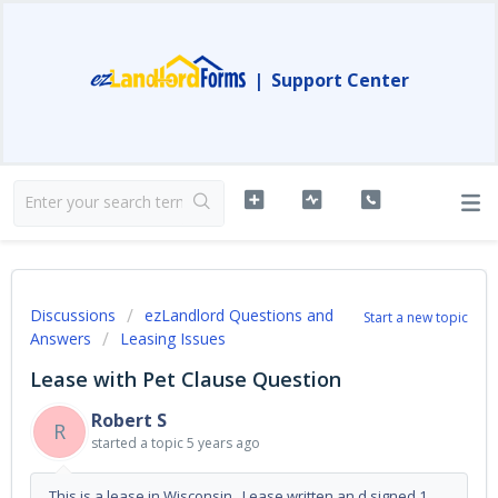
|
Support Center
Discussions
ezLandlord Questions and
Start a new topic
Answers
Leasing Issues
Lease with Pet Clause Question
Robert S
R
started a topic
5 years ago
This is a lease in Wisconsin. Lease written an d signed 1