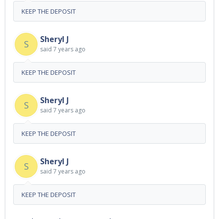
KEEP THE DEPOSIT
Sheryl J
S
said
7 years ago
KEEP THE DEPOSIT
Sheryl J
S
said
7 years ago
KEEP THE DEPOSIT
Sheryl J
S
said
7 years ago
KEEP THE DEPOSIT