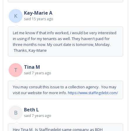
Kay-Marie A
K
said
15 years ago
Let me know if that info worked, i would be very interested
in using if for my tenants as well. They haven't paid for
three months now. My court date is tomorrow, Monday.
Thanks, Kay-Marie
Tina M
T
said
7 years ago
You may consult this issue to a collection agency. You may
visit our website for more info.
https://www.staffingdebt.com/
Beth L
B
said
7 years ago
Hey Tina M, Is Staffingdebt same company as BDH