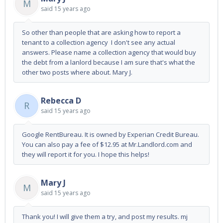
M
said
15 years ago
So other than people that are asking how to report a
tenant to a collection agency I don't see any actual
answers. Please name a collection agency that would buy
the debt from a lanlord because I am sure that's what the
other two posts where about. Mary J.
Rebecca D
R
said
15 years ago
Google RentBureau. It is owned by Experian Credit Bureau.
You can also pay a fee of $12.95 at Mr.Landlord.com and
they will report it for you. I hope this helps!
Mary J
M
said
15 years ago
Thank you! I will give them a try, and post my results. mj