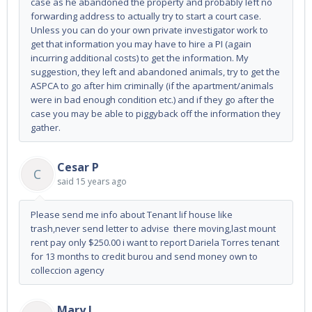
case as he abandoned the property and probably left no
forwarding address to actually try to start a court case.
Unless you can do your own private investigator work to
get that information you may have to hire a PI (again
incurring additional costs) to get the information. My
suggestion, they left and abandoned animals, try to get the
ASPCA to go after him criminally (if the apartment/animals
were in bad enough condition etc.) and if they go after the
case you may be able to piggyback off the information they
gather.
Cesar P
C
said
15 years ago
Please send me info about Tenant lif house like
trash,never send letter to advise there moving,last mount
rent pay only $250.00 i want to report Dariela Torres tenant
for 13 months to credit burou and send money own to
colleccion agency
Mary J