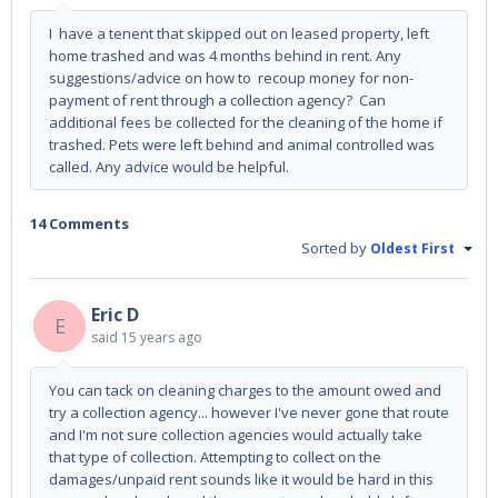
I have a tenent that skipped out on leased property, left
home trashed and was 4 months behind in rent. Any
suggestions/advice on how to recoup money for non-
payment of rent through a collection agency? Can
additional fees be collected for the cleaning of the home if
trashed. Pets were left behind and animal controlled was
called. Any advice would be helpful.
14 Comments
Sorted by
Oldest First
Eric D
E
said
15 years ago
You can tack on cleaning charges to the amount owed and
try a collection agency... however I've never gone that route
and I'm not sure collection agencies would actually take
that type of collection. Attempting to collect on the
damages/unpaid rent sounds like it would be hard in this