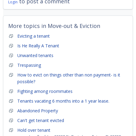
to post a comment
Login
More topics in
Move-out & Eviction
Evicting a tenant
Is He Really A Tenant
Unwanted tenants
Trespassing
How to evict on things other than non payment- is it
possible?
Fighting among roommates
Tenants vacating 6 months into a 1 year lease.
Abandoned Property
Can't get tenant evicted
Hold over tenant