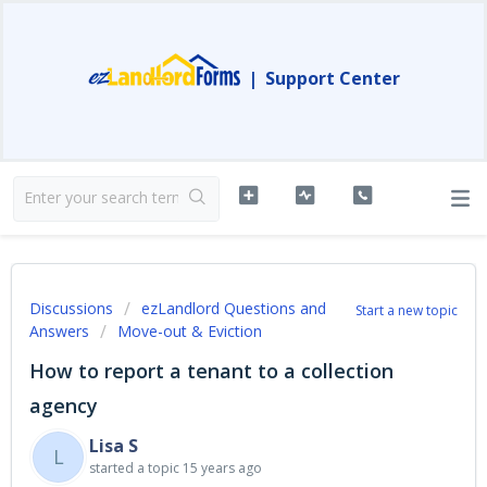
|
Support Center
Discussions
ezLandlord Questions and
Start a new topic
Answers
Move-out & Eviction
How to report a tenant to a collection
agency
Lisa S
L
started a topic
15 years ago