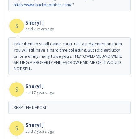
?
https://www.backdoorhires.com/
Sheryl J
S
said
7 years ago
Take them to small claims court. Get a judgement on them.
You will still have a hard time collecting. But i did get lucky
on one of my many I owe you's THEY OWED ME AND WERE
SELLING A PROPERTY AND ESCROW PAID ME OR IT WOULD
NOT SELL.
Sheryl J
S
said
7 years ago
KEEP THE DEPOSIT
Sheryl J
S
said
7 years ago