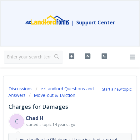
|
Support Center
Discussions
ezLandlord Questions and
Start a new topic
Answers
Move-out & Eviction
Charges for Damages
Chad H
C
started a topic
14 years ago
I am a landlord in Oklahoma. I have just had a tenant