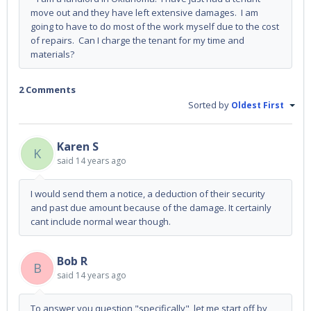
move out and they have left extensive damages. I am
going to have to do most of the work myself due to the cost
of repairs. Can I charge the tenant for my time and
materials?
2 Comments
Sorted by
Oldest First
Karen S
K
said
14 years ago
I would send them a notice, a deduction of their security
and past due amount because of the damage. It certainly
cant include normal wear though.
Bob R
B
said
14 years ago
To answer you question "specifically", let me start off by