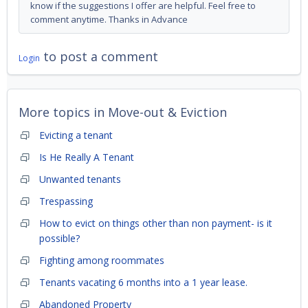
know if the suggestions I offer are helpful. Feel free to
comment anytime. Thanks in Advance
to post a comment
Login
More topics in
Move-out & Eviction
Evicting a tenant
Is He Really A Tenant
Unwanted tenants
Trespassing
How to evict on things other than non payment- is it
possible?
Fighting among roommates
Tenants vacating 6 months into a 1 year lease.
Abandoned Property