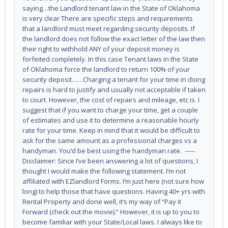
saying…the Landlord tenant law in the State of Oklahoma
is very clear There are specific steps and requirements
that a landlord must meet regarding security deposits. If
the landlord does not follow the exact letter of the law then
their right to withhold ANY of your deposit money is
forfeited completely. In this case Tenant laws in the State
of Oklahoma force the landlord to return 100% of your
security deposit……Charging a tenant for your time in doing
repairs is hard to justify and usually not acceptable if taken
to court. However, the cost of repairs and mileage, etc is. I
suggest that if you want to charge your time, get a couple
of estimates and use it to determine a reasonable hourly
rate for your time. Keep in mind that it would be difficult to
ask for the same amount as a professional charges vs a
handyman. You’d be best using the handyman rate. -----
Disclaimer: Since I’ve been answering a lot of questions, I
thought I would make the following statement. I’m not
affiliated with EZlandlord Forms. I’m just here (not sure how
long) to help those that have questions. Having 40+ yrs with
Rental Property and done well, it’s my way of “Pay it
Forward (check out the movie).” However, it is up to you to
become familiar with your State/Local laws. I always like to