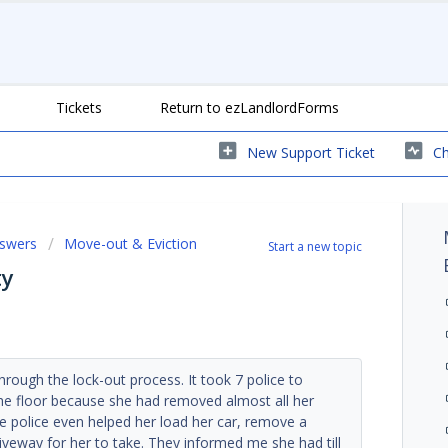
Tickets
Return to ezLandlordForms
New Support Ticket
Ch
nswers
Move-out & Eviction
Start a new topic
ty
hrough the lock-out process. It took 7 police to
he floor because she had removed almost all her
he police even helped her load her car, remove a
iveway for her to take. They informed me she had till