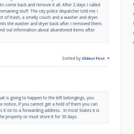
 to come back and remove it all. After 2 days I called
remaining stuff. The city police dispatcher told me I
lot of trash, a smelly couch and a washer and dryer.
ants the washer and dryer back after I removed them.
find out information about abandoned items after
Sorted by
Oldest First
at is going to happen to the left belongings, you
e notice, if you cannot get a hold of them you can
s it on to a forwarding address. In most States it is
e property or must store it for 30 days.