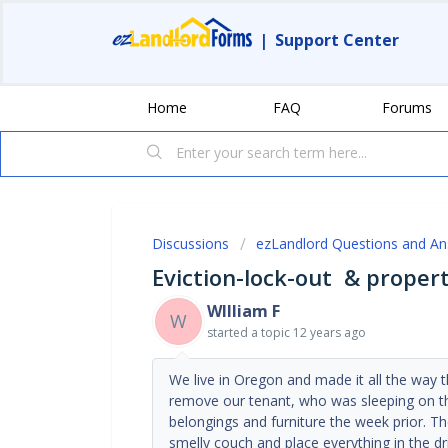
|
Support Center
Home
FAQ
Forums
Discussions
ezLandlord Questions and A
Eviction-lock-out & proper
WIlliam F
W
started a topic
12 years ago
We live in Oregon and made it all the way t
remove our tenant, who was sleeping on t
belongings and furniture the week prior. T
smelly couch and place everything in the dr