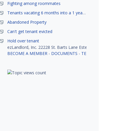
Fighting among roommates
Tenants vacating 6 months into a 1 year lease.
Abandoned Property
Can't get tenant evicted
Hold over tenant
ezLandlord, Inc. 22228 St. Barts Lane Estero, FL 33928
BECOME A MEMBER
-
DOCUMENTS
-
TENANT SCREENING
-
R