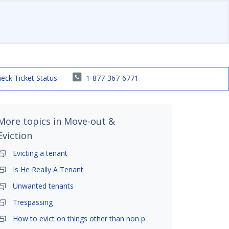
eck Ticket Status
1-877-367-6771
More topics in
Move-out &
Eviction
Evicting a tenant
Is He Really A Tenant
Unwanted tenants
Trespassing
How to evict on things other than non payment- is it possible?