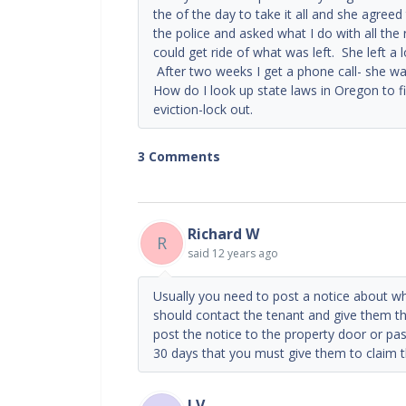
the of the day to take it all and she agreed
the police and asked what I do with all the 
could get ride of what was left. She left a 
After two weeks I get a phone call- she w
How do I look up state laws in Oregon to 
eviction-lock out.
3 Comments
Richard W
R
said
12 years ago
Usually you need to post a notice about wh
should contact the tenant and give them th
post the notice to the property door or pas
30 days that you must give them to claim th
I V