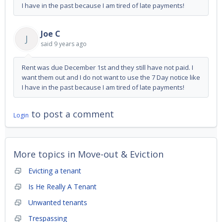
I have in the past because I am tired of late payments!
Joe C
J
said
9 years ago
Rent was due December 1st and they still have not paid. I
want them out and I do not want to use the 7 Day notice like
I have in the past because I am tired of late payments!
to post a comment
Login
More topics in
Move-out & Eviction
Evicting a tenant
Is He Really A Tenant
Unwanted tenants
Trespassing