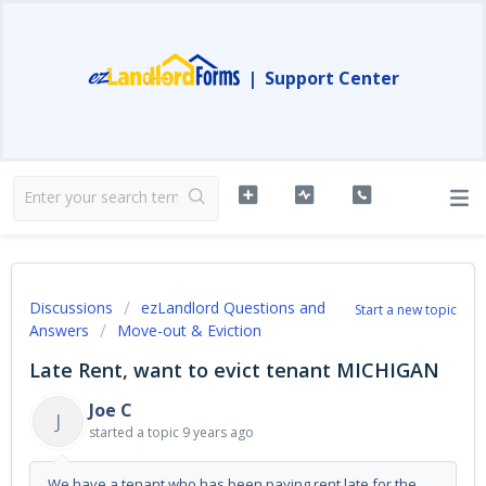
|
Support Center
Discussions
ezLandlord Questions and
Start a new topic
Answers
Move-out & Eviction
Late Rent, want to evict tenant MICHIGAN
Joe C
J
started a topic
9 years ago
We have a tenant who has been paying rent late for the