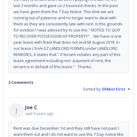
last 3 months and gave us 2 bounced checks. In the past
we have given them the 7 Day Notice. This time we are
running out of patience and no longer want to deal with
them as they are consistently late with rent. is this grounds
for eviction? I was advised by to use the " NOTICE TO QUIT
TO RECOVER POSSESSION OF PROPERTY" . We have a one
year lease with them that does not end till August 2018. In
our lease ( from EZ LANDLORD FORMS) under LANDLORD
REMEDIES, it states that " if tenant violates any part of this
lease agreement including non -payment of rent, the
tenant is in default of this lease." Thanks
2 Comments
Sorted by
Oldest First
Joe C
J
said
9 years ago
Rent was due December 1st and they still have not paid. I
want them out and I do not want to use the 7 Day notice like