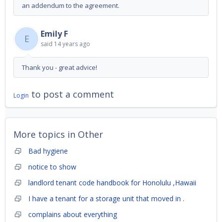
an addendum to the agreement.
Emily F
E
said
14 years ago
Thank you - great advice!
to post a comment
Login
More topics in
Other
Bad hygiene
notice to show
landlord tenant code handbook for Honolulu ,Hawaii
I have a tenant for a storage unit that moved in .
complains about everything