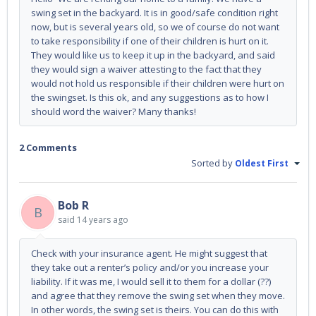
swing set in the backyard. It is in good/safe condition right
now, but is several years old, so we of course do not want
to take responsibility if one of their children is hurt on it.
They would like us to keep it up in the backyard, and said
they would sign a waiver attesting to the fact that they
would not hold us responsible if their children were hurt on
the swingset. Is this ok, and any suggestions as to how I
should word the waiver? Many thanks!
2 Comments
Sorted by
Oldest First
Bob R
B
said
14 years ago
Check with your insurance agent. He might suggest that
they take out a renter’s policy and/or you increase your
liability. If it was me, I would sell it to them for a dollar (??)
and agree that they remove the swing set when they move.
In other words, the swing set is theirs. You can do this with