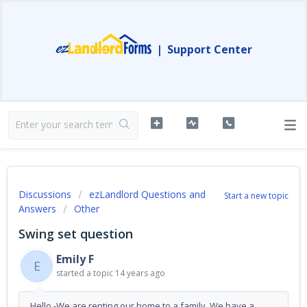
|
Support Center
Discussions
ezLandlord Questions and
Start a new topic
Answers
Other
Swing set question
Emily F
E
started a topic
14 years ago
Hello -We are renting our home to a family. We have a